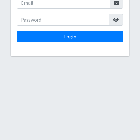
Login