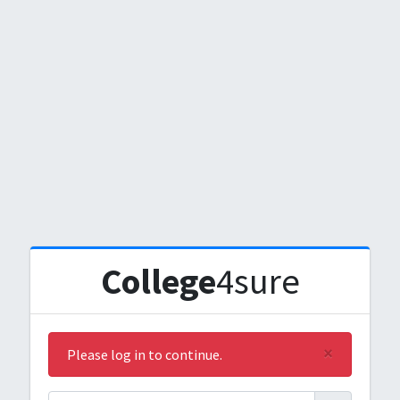
College
4sure
×
Please log in to continue.