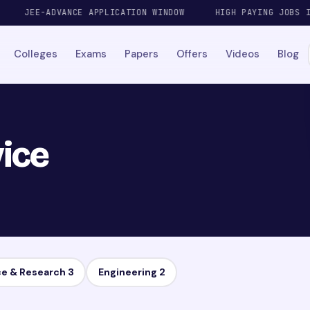
JEE-ADVANCE APPLICATION WINDOW
HIGH PAYING JOBS IN A
Colleges
Exams
Papers
Offers
Videos
Blog
ice
ce & Research
3
Engineering
2