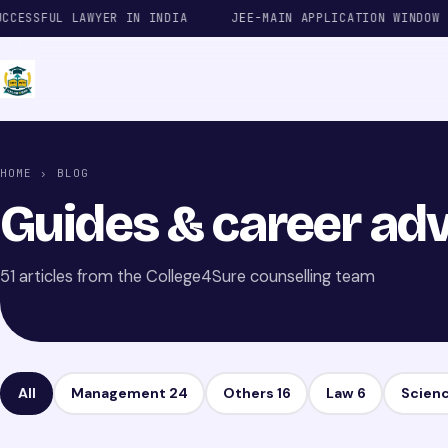
SSFUL LAWYER IN INDIA
JEE-MAIN APPLICATION WINDOW
HOME
› BLOG
Guides & career adv
51 articles from the College4Sure counselling team
All
Management
24
Others
16
Law
6
Scien