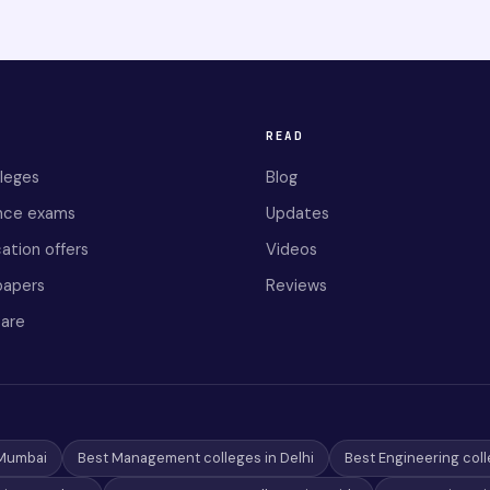
READ
lleges
Blog
nce exams
Updates
ation offers
Videos
papers
Reviews
are
 Mumbai
Best Management colleges in Delhi
Best Engineering coll