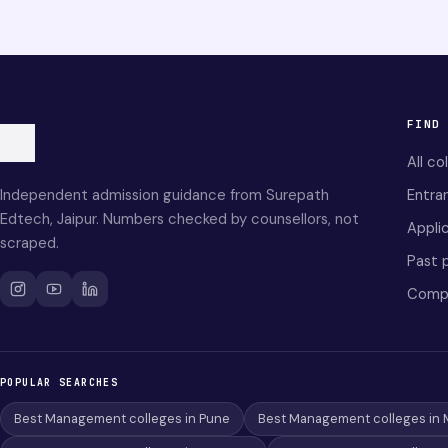
FIND
All co
Independent admission guidance from Surepath
Entra
Edtech, Jaipur. Numbers checked by counsellors, not
Applic
scraped.
Past 
Comp
POPULAR SEARCHES
Best Management colleges in Pune
Best Management colleges in