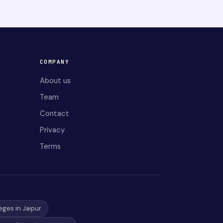
COMPANY
About us
Team
Contact
Privacy
Terms
eges in Jaipur