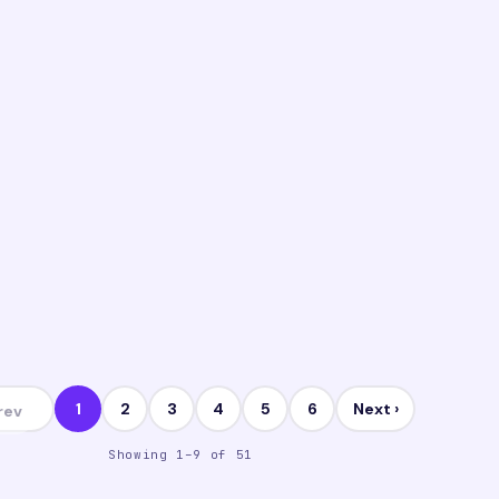
anagement
Manage
istance MBA vs Online MBA vs Blended
Is an 
BA
Compl
14 May 2026
I
VI
1
2
3
4
5
6
Next ›
rev
Showing 1–9 of 51