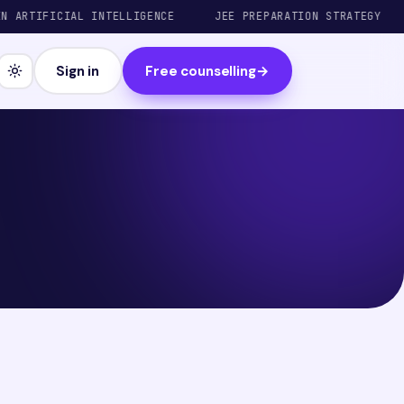
RTIFICIAL INTELLIGENCE
JEE PREPARATION STRATEGY
T
Sign in
Free counselling
→