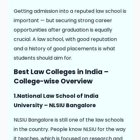
Getting admission into a reputed law school is
important — but securing strong career
opportunities after graduation is equally
crucial. A law school, with good reputation
and a history of good placements is what
students should aim for.
Best Law Colleges in India –
College-wise Overview
1.National Law School of India
University – NLSIU Bangalore
NLSIU Bangalore is still one of the law schools
in the country. People know NLSIU for the way
it teaches, which is focused on research and