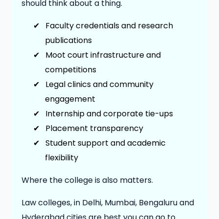
should think about a thing.
✔
Faculty credentials and research
publications
✔
Moot court infrastructure and
competitions
✔
Legal clinics and community
engagement
✔
Internship and corporate tie-ups
✔
Placement transparency
✔
Student support and academic
flexibility
Where the college is also matters.
Law colleges, in Delhi, Mumbai, Bengaluru and
Hyderabad cities are best you can go to