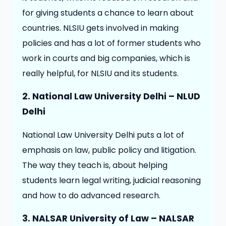
for giving students a chance to learn about
countries. NLSIU gets involved in making
policies and has a lot of former students who
work in courts and big companies, which is
really helpful, for NLSIU and its students.
2. National Law University Delhi – NLUD
Delhi
National Law University Delhi puts a lot of
emphasis on law, public policy and litigation.
The way they teach is, about helping
students learn legal writing, judicial reasoning
and how to do advanced research.
3. NALSAR University of Law – NALSAR