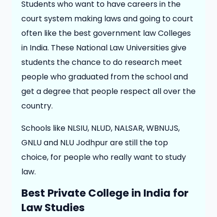
Students who want to have careers in the
court system making laws and going to court
often like the best government law Colleges
in India. These National Law Universities give
students the chance to do research meet
people who graduated from the school and
get a degree that people respect all over the
country.
Schools like NLSIU, NLUD, NALSAR, WBNUJS,
GNLU and NLU Jodhpur are still the top
choice, for people who really want to study
law.
Best Private College in India for
Law Studies