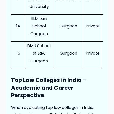
University
IILM Law
14
School
Gurgaon
Private
12
Gurgaon
BMU School
15
of Law
Gurgaon
Private
12
Gurgaon
Top Law Colleges in India –
Academic and Career
Perspective
When evaluating top law colleges in India,