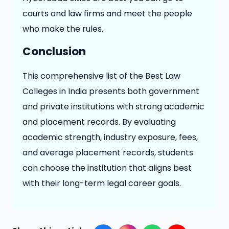
courts and law firms and meet the people
who make the rules.
Conclusion
This comprehensive list of the Best Law
Colleges in India presents both government
and private institutions with strong academic
and placement records. By evaluating
academic strength, industry exposure, fees,
and average placement records, students
can choose the institution that aligns best
with their long-term legal career goals.