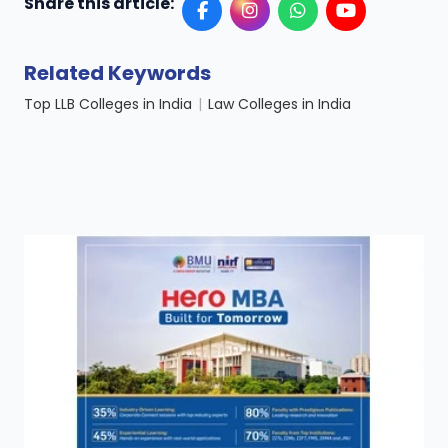
Share this article:
Related Keywords
Top LLB Colleges in India
|
Law Colleges in India