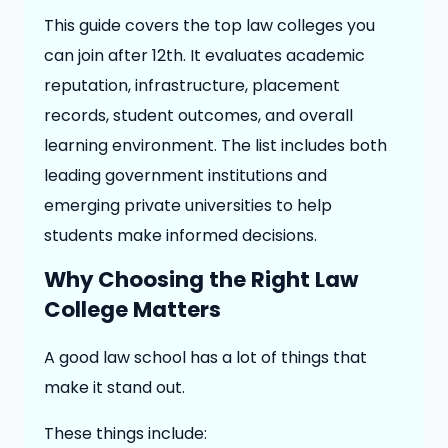
This guide covers the top law colleges you
can join after 12th. It evaluates academic
reputation, infrastructure, placement
records, student outcomes, and overall
learning environment. The list includes both
leading government institutions and
emerging private universities to help
students make informed decisions.
Why Choosing the Right Law
College Matters
A good law school has a lot of things that
make it stand out.
These things include: