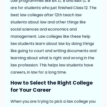
Law programmes like BA LL. B and BBA LL. B
are for students who just finished Class 12. The
best law colleges after 12th teach law
students about law and other things like
social sciences and economics and
management. Law colleges like these help
law students learn about law by doing things
like going to court and writing documents and
learning about what is right and wrong in the
law profession. This helps law students have
careers, in law for a long time.
How to Select the Right College
for Your Career
When you are trying to pick a law college you