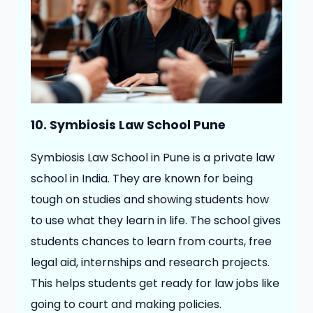
10. Symbiosis Law School Pune
Symbiosis Law School in Pune is a private law
school in India. They are known for being
tough on studies and showing students how
to use what they learn in life. The school gives
students chances to learn from courts, free
legal aid, internships and research projects.
This helps students get ready for law jobs like
going to court and making policies.