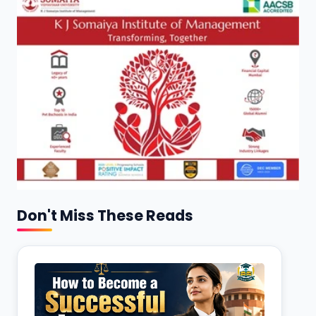
Don't Miss These Reads