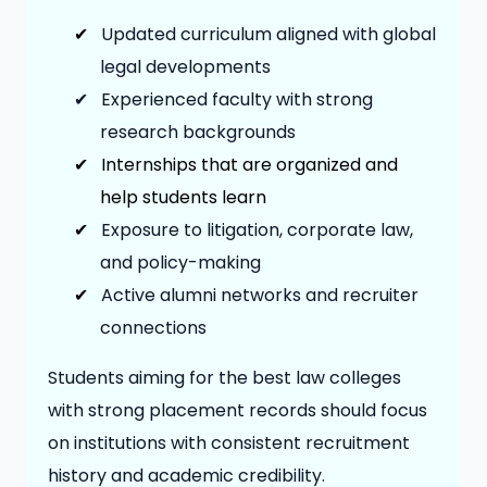
✔
Updated curriculum aligned with global
legal developments
✔
Experienced faculty with strong
research backgrounds
✔
Internships that are organized and
help students learn
✔
Exposure to litigation, corporate law,
and policy-making
✔
Active alumni networks and recruiter
connections
Students aiming for the best law colleges
with strong placement records should focus
on institutions with consistent recruitment
history and academic credibility.