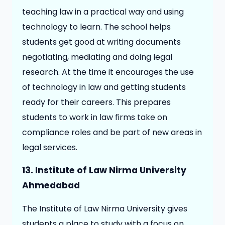
teaching law in a practical way and using
technology to learn. The school helps
students get good at writing documents
negotiating, mediating and doing legal
research. At the time it encourages the use
of technology in law and getting students
ready for their careers. This prepares
students to work in law firms take on
compliance roles and be part of new areas in
legal services.
13. Institute of Law Nirma University
Ahmedabad
The Institute of Law Nirma University gives
students a place to study with a focus on