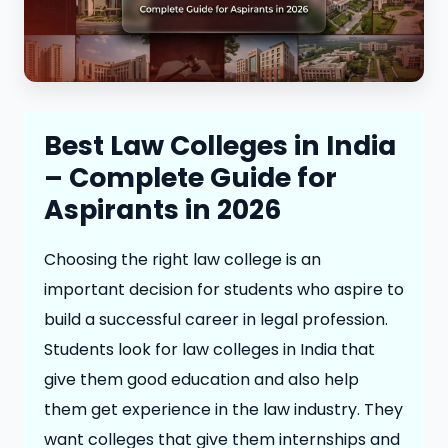
Best Law Colleges in India
– Complete Guide for
Aspirants in 2026
Choosing the right law college is an
important decision for students who aspire to
build a successful career in legal profession.
Students look for law colleges in India that
give them good education and also help
them get experience in the law industry. They
want colleges that give them internships and