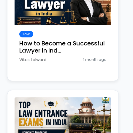
Law
How to Become a Successful
Lawyer in Ind...
Vikas Lalwani
1 month ago