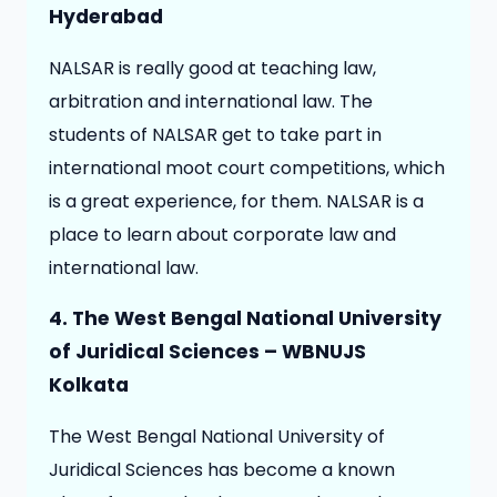
Hyderabad
NALSAR is really good at teaching law,
arbitration and international law. The
students of NALSAR get to take part in
international moot court competitions, which
is a great experience, for them. NALSAR is a
place to learn about corporate law and
international law.
4. The West Bengal National University
of Juridical Sciences – WBNUJS
Kolkata
The West Bengal National University of
Juridical Sciences has become a known