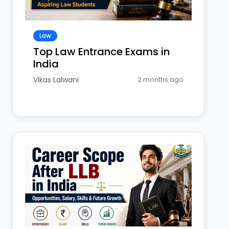
Law
Top Law Entrance Exams in
India
Vikas Lalwani
2 months ago