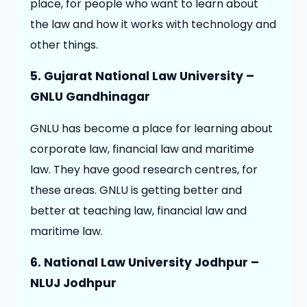
place, for people who want to learn about
the law and how it works with technology and
other things.
5. Gujarat National Law University –
GNLU Gandhinagar
GNLU has become a place for learning about
corporate law, financial law and maritime
law. They have good research centres, for
these areas. GNLU is getting better and
better at teaching law, financial law and
maritime law.
6. National Law University Jodhpur –
NLUJ Jodhpur