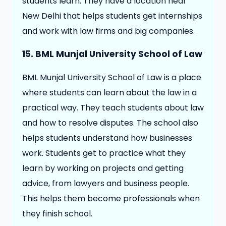
students learn. They have a location near
New Delhi that helps students get internships
and work with law firms and big companies.
15. BML Munjal University School of Law
BML Munjal University School of Law is a place
where students can learn about the law in a
practical way. They teach students about law
and how to resolve disputes. The school also
helps students understand how businesses
work. Students get to practice what they
learn by working on projects and getting
advice, from lawyers and business people.
This helps them become professionals when
they finish school.