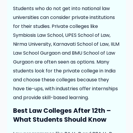
Students who do not get into national law
universities can consider private institutions
for their studies. Private colleges like
Symbiosis Law School, UPES School of Law,
Nirma University, Karnavati School of Law, IILM
Law School Gurgaon and BMU School of Law
Gurgaon are often seen as options. Many
students look for the private college in India
and choose these colleges because they
have tie-ups, with industries offer internships
and provide skill-based learning.
Best Law Colleges After 12th –
What Students Should Know