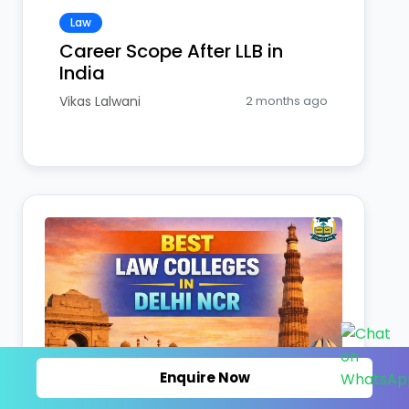
Law
Career Scope After LLB in
India
Vikas Lalwani
2 months ago
Enquire Now
Law