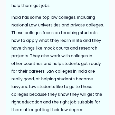
help them get jobs.
India has some top law colleges, including
National Law Universities and private colleges.
These colleges focus on teaching students
how to apply what they learn in life and they
have things like mock courts and research
projects. They also work with colleges in
other countries and help students get ready
for their careers. Law colleges in India are
really good, at helping students become
lawyers. Law students like to go to these
colleges because they know they will get the
right education and the right job suitable for
them after getting their law degree.