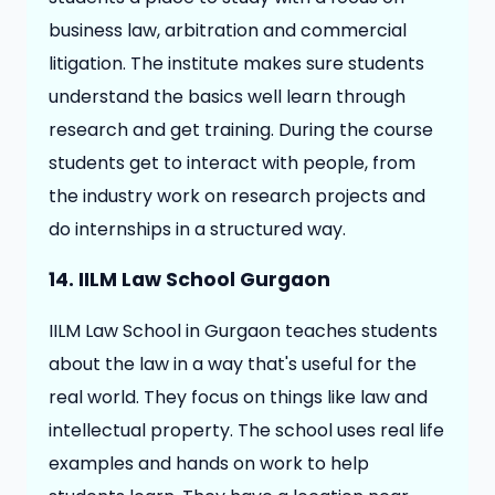
business law, arbitration and commercial
litigation. The institute makes sure students
understand the basics well learn through
research and get training. During the course
students get to interact with people, from
the industry work on research projects and
do internships in a structured way.
14. IILM Law School Gurgaon
IILM Law School in Gurgaon teaches students
about the law in a way that's useful for the
real world. They focus on things like law and
intellectual property. The school uses real life
examples and hands on work to help