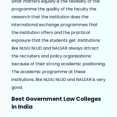
what matters equally is the flexibility of the
programme the quality of the faculty the
research that the institution does the
international exchange programmes that
the institution offers and the practical
exposure that the students get. Institutions
like NLSIU NLUD and NALSAR always attract
the recruiters and policy organisations
because of their strong academic positioning.
The academic programme at these
institutions, like NLSIU NLUD and NALSAR is very
good.
Best Government Law Colleges
in India