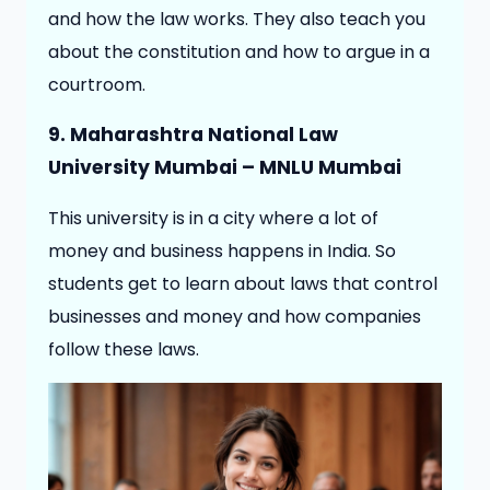
and how the law works. They also teach you
about the constitution and how to argue in a
courtroom.
9. Maharashtra National Law
University Mumbai – MNLU Mumbai
This university is in a city where a lot of
money and business happens in India. So
students get to learn about laws that control
businesses and money and how companies
follow these laws.