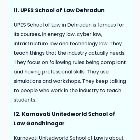
11. UPES School of Law Dehradun
UPES School of Law in Dehradun is famous for
its courses, in energy law, cyber law,
infrastructure law and technology law. They
teach things that the industry actually needs.
They focus on following rules being compliant
and having professional skills. They use
simulations and workshops. They keep talking
to people who work in the industry to teach
students.
12.
Karnavati Unitedworld School of
Law Gandhinagar
Karnavati Unitedworld School of Law is about