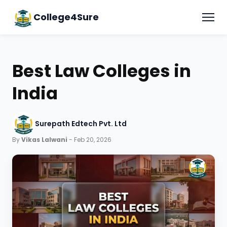
College4Sure
Best Law Colleges in
India
Surepath Edtech Pvt. Ltd
By
Vikas Lalwani
- Feb 20, 2026