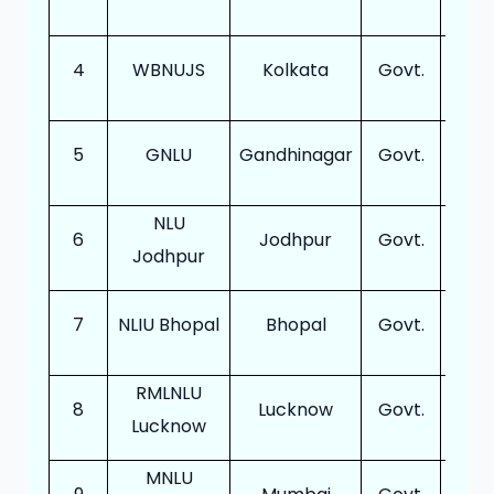
4
WBNUJS
Kolkata
Govt.
12
5
GNLU
Gandhinagar
Govt.
18
NLU
6
Jodhpur
Govt.
20
Jodhpur
7
NLIU Bhopal
Bhopal
Govt.
12
RMLNLU
8
Lucknow
Govt.
16
Lucknow
MNLU