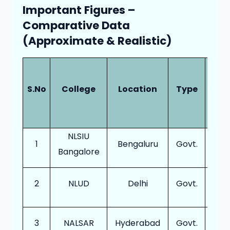
Important Figures –
Comparative Data
(Approximate & Realistic)
Ann
Int
S.No
College
Location
Type
(BA
LL.
NLSIU
1
Bengaluru
Govt.
30
Bangalore
2
NLUD
Delhi
Govt.
12
3
NALSAR
Hyderabad
Govt.
13