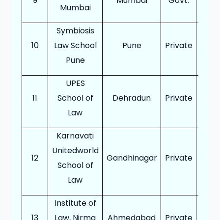
9
Mumbai
Govt.
10
Mumbai
Symbiosis
10
Law School
Pune
Private
30
Pune
UPES
11
School of
Dehradun
Private
24
Law
Karnavati
Unitedworld
12
Gandhinagar
Private
18
School of
Law
Institute of
13
Law, Nirma
Ahmedabad
Private
18