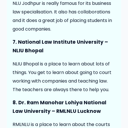
NLU Jodhpur is really famous for its business
law specialisation. It also has collaborations
and it does a great job of placing students in
good companies.
7. National Law Institute University –
NLIU Bhopal
NLIU Bhopal is a place to learn about lots of
things. You get to learn about going to court
working with companies and teaching law.
The teachers are always there to help you.
8. Dr. Ram Manohar Lohiya National
Law University – RMLNLU Lucknow
RMLNLU is a place to learn about the courts