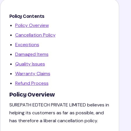
Policy Contents
Policy Overview
Cancellation Policy
Exceptions
Damaged Items
Quality Issues
Warranty Claims
Refund Process
Policy Overview
SUREPATH EDTECH PRIVATE LIMITED believes in
helping its customers as far as possible, and
has therefore a liberal cancellation policy.