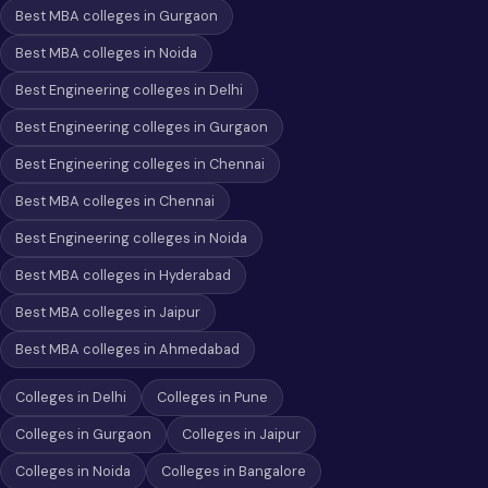
Best MBA colleges in Gurgaon
Best MBA colleges in Noida
Best Engineering colleges in Delhi
Best Engineering colleges in Gurgaon
Best Engineering colleges in Chennai
Best MBA colleges in Chennai
Best Engineering colleges in Noida
Best MBA colleges in Hyderabad
Best MBA colleges in Jaipur
Best MBA colleges in Ahmedabad
Colleges in Delhi
Colleges in Pune
Colleges in Gurgaon
Colleges in Jaipur
Colleges in Noida
Colleges in Bangalore