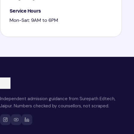
Service Hours
Mon-Sat: 9AM to 6PM
Independent admission guidance from Surepath Edtech,
Jaipur. Numbers checked by counsellors, not scraped.