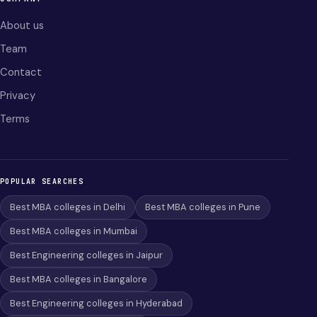
About us
Team
Contact
Privacy
Terms
POPULAR SEARCHES
Best MBA colleges in Delhi
Best MBA colleges in Pune
Best MBA colleges in Mumbai
Best Engineering colleges in Jaipur
Best MBA colleges in Bangalore
Best Engineering colleges in Hyderabad