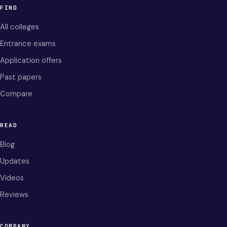
FIND
All colleges
Entrance exams
Application offers
Past papers
Compare
READ
Blog
Updates
Videos
Reviews
COMPANY