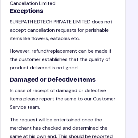
Cancellation Limited
Exceptions
SUREPATH EDTECH PRIVATE LIMITED does not
accept cancellation requests for perishable
items like flowers, eatables etc.
However, refund/replacement can be made if
the customer establishes that the quality of
product delivered is not good.
Damaged or Defective Items
In case of receipt of damaged or defective
items please report the same to our Customer
Service team.
The request will be entertained once the
merchant has checked and determined the
same at his own end. This should be reported