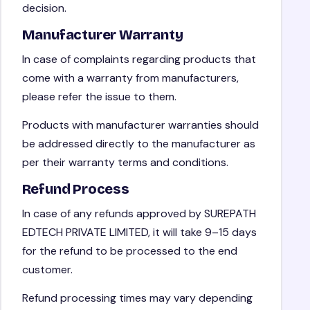
decision.
Manufacturer Warranty
In case of complaints regarding products that
come with a warranty from manufacturers,
please refer the issue to them.
Products with manufacturer warranties should
be addressed directly to the manufacturer as
per their warranty terms and conditions.
Refund Process
In case of any refunds approved by SUREPATH
EDTECH PRIVATE LIMITED, it will take 9–15 days
for the refund to be processed to the end
customer.
Refund processing times may vary depending