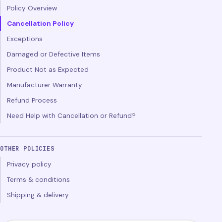
Policy Overview
Cancellation Policy
Exceptions
Damaged or Defective Items
Product Not as Expected
Manufacturer Warranty
Refund Process
Need Help with Cancellation or Refund?
OTHER POLICIES
Privacy policy
Terms & conditions
Shipping & delivery