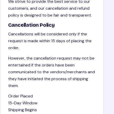
We strive to provide the best service to our
customers, and our cancellation and refund
policy is designed to be fair and transparent.
Cancellation Policy
Cancellations will be considered only if the
request is made within 15 days of placing the
order.
However, the cancellation request may not be
entertained if the orders have been
communicated to the vendors/merchants and
they have initiated the process of shipping
them.
Order Placed
15-Day Window
Shipping Begins