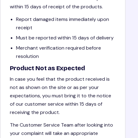
within 15 days of receipt of the products.
Report damaged items immediately upon
receipt
Must be reported within 15 days of delivery
Merchant verification required before
resolution
Product Not as Expected
In case you feel that the product received is
not as shown on the site or as per your
expectations, you must bring it to the notice
of our customer service within 15 days of
receiving the product.
The Customer Service Team after looking into
your complaint will take an appropriate