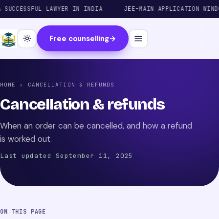
UCCESSFUL LAWYER IN INDIA
JEE-MAIN APPLICATION WINDOW
Free counselling
→
HOME
› CANCELLATION & REFUNDS
Cancellation & refunds
When an order can be cancelled, and how a refund
is worked out.
Last updated September 11, 2025
ON THIS PAGE