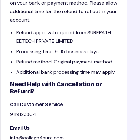
on your bank or payment method. Please allow
additional time for the refund to reflect in your
account.
Refund approval required from SUREPATH
EDTECH PRIVATE LIMITED
Processing time: 9-15 business days
Refund method: Original payment method
Additional bank processing time may apply
Need Help with Cancellation or
Refund?
Call Customer Service
9119123804
Email Us
info@college4sure.com