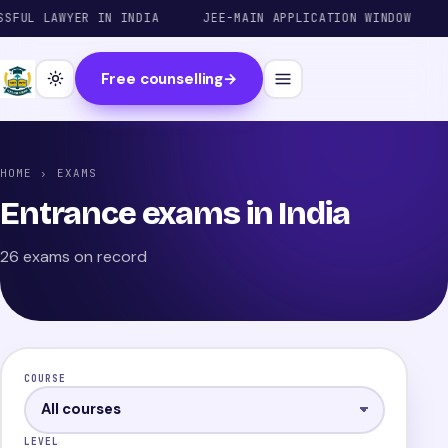
 LAWYER IN INDIA
JEE-MAIN APPLICATION WINDOW
JEE
Free counselling
→
HOME
› EXAMS
Entrance exams in India
26 exams on record
COURSE
LEVEL