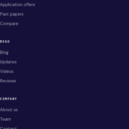
Application offers
Past papers
Compare
READ
Blog
Updates
Videos
Reviews
COMPANY
About us
Team
Contact