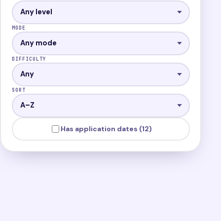
MODE
DIFFICULTY
SORT
Has application dates (12)