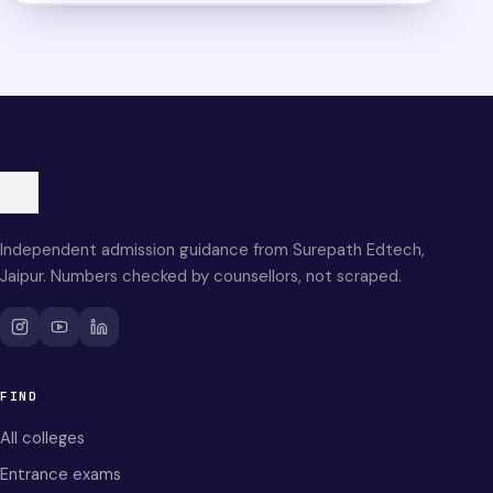
Independent admission guidance from Surepath Edtech,
Jaipur. Numbers checked by counsellors, not scraped.
FIND
All colleges
Entrance exams