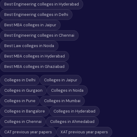
Best Engineering colleges in Hyderabad
Best Engineering colleges in Delhi
Best MBA colleges in Jaipur
Best Engineering colleges in Chennai
Best Law colleges in Noida
Best MBA colleges in Hyderabad
Best MBA colleges in Ghaziabad
Colleges in Delhi
Colleges in Jaipur
Colleges in Gurgaon
Colleges in Noida
Colleges in Pune
Colleges in Mumbai
Colleges in Bangalore
Colleges in Hyderabad
Colleges in Chennai
Colleges in Ahmedabad
CAT previous year papers
XAT previous year papers