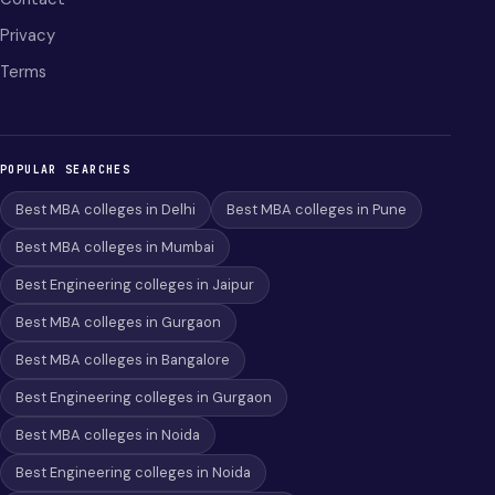
Privacy
Terms
POPULAR SEARCHES
Best MBA colleges in Delhi
Best MBA colleges in Pune
Best MBA colleges in Mumbai
Best Engineering colleges in Jaipur
Best MBA colleges in Gurgaon
Best MBA colleges in Bangalore
Best Engineering colleges in Gurgaon
Best MBA colleges in Noida
Best Engineering colleges in Noida