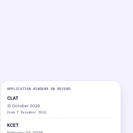
PG
Online
Difficult
LEVEL
MODE
DIFFICULTY
View exam
Papers
APPLICATION WINDOWS ON RECORD
CLAT
31 October 2026
Exam 7 December 2026
KCET
February 24, 2026,