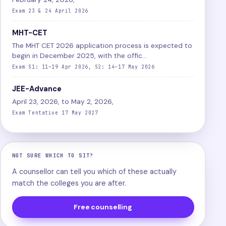
Exam 23 & 24 April 2026
MHT-CET
The MHT CET 2026 application process is expected to
begin in December 2025, with the offic...
Exam S1: 11–19 Apr 2026, S2: 14–17 May 2026
JEE-Advance
April 23, 2026, to May 2, 2026,
Exam Tentative 17 May 2027
NOT SURE WHICH TO SIT?
A counsellor can tell you which of these actually
match the colleges you are after.
Free counselling