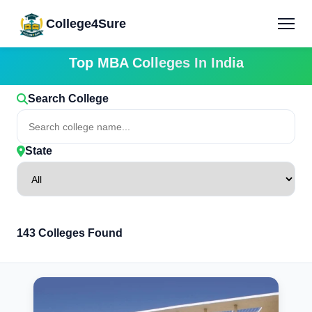
College4Sure
Top MBA Colleges In India
Search College
State
143 Colleges Found