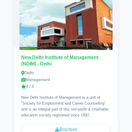
New Delhi Institute of Management
(NDIM) - Delhi
Delhi
Management
4 / 5
New Delhi Institute of Management is a unit of
“Society for Employment and Career Counselling”
and is an integral part of this non-profit & charitable
education society registered since 1992.
Brochure