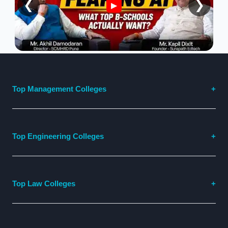
❮
❯
▶
Top Management Colleges
Top Engineering Colleges
Top Law Colleges