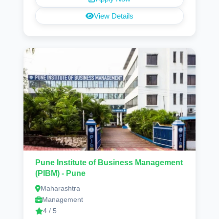
View Details
Pune Institute of Business Management
(PIBM) - Pune
Maharashtra
Management
4 / 5