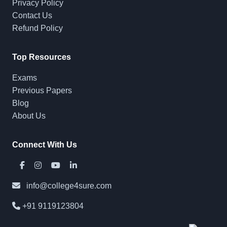
Privacy Policy
Contact Us
Refund Policy
Top Resources
Exams
Previous Papers
Blog
About Us
Connect With Us
info@college4sure.com
+91 9119123804