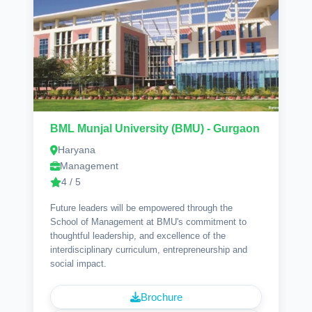
BML Munjal University (BMU) - Gurgaon
Haryana
Management
4 / 5
Future leaders will be empowered through the
School of Management at BMU's commitment to
thoughtful leadership, and excellence of the
interdisciplinary curriculum, entrepreneurship and
social impact.
Brochure