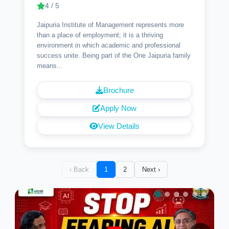
4 / 5
Jaipuria Institute of Management represents more
than a place of employment; it is a thriving
environment in which academic and professional
success unite. Being part of the One Jaipuria family
means...
Brochure
Apply Now
View Details
‹ Back
1
2
Next ›