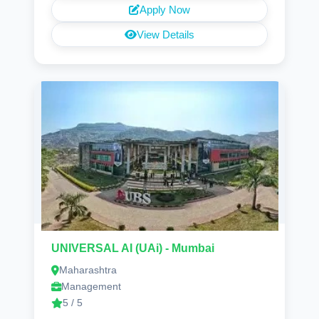
Apply Now
View Details
UNIVERSAL AI (UAi) - Mumbai
Maharashtra
Management
5 / 5