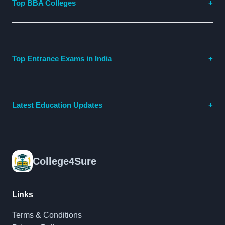
Top BBA Colleges
Top Entrance Exams in India
Latest Education Updates
College4Sure
Links
Terms & Conditions