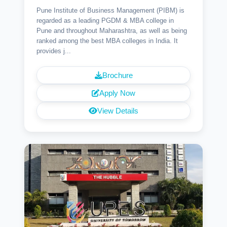
Pune Institute of Business Management (PIBM) is
regarded as a leading PGDM & MBA college in
Pune and throughout Maharashtra, as well as being
ranked among the best MBA colleges in India. It
provides j...
Brochure
Apply Now
View Details