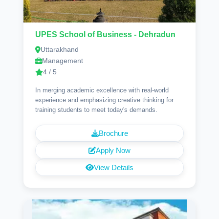
UPES School of Business - Dehradun
Uttarakhand
Management
4 / 5
In merging academic excellence with real-world
experience and emphasizing creative thinking for
training students to meet today's demands.
Brochure
Apply Now
View Details