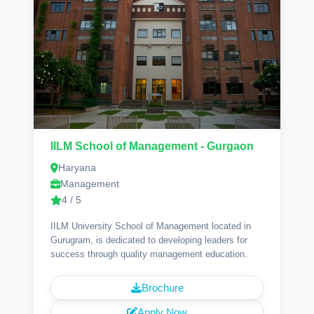
IILM School of Management - Gurgaon
Haryana
Management
4 / 5
IILM University School of Management located in
Gurugram, is dedicated to developing leaders for
success through quality management education.
Brochure
Apply Now