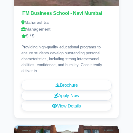
ITM Business School - Navi Mumbai
Maharashtra
Management
5 / 5
Providing high-quality educational programs to
ensure students develop outstanding personal
characteristics, including strong interpersonal
abilities, confidence, and humility. Consistently
deliver in...
Brochure
Apply Now
View Details