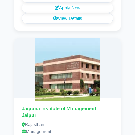
Apply Now
View Details
Jaipuria Institute of Management -
Jaipur
Rajasthan
Management