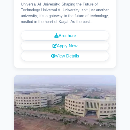
Universal AI University: Shaping the Future of
Technology Universal AI University isn’t just another
university; it’s a gateway to the future of technology,
nestled in the heart of Karjat. As the best...
Brochure
Apply Now
View Details