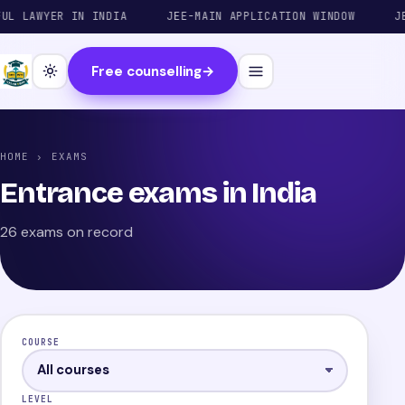
AWYER IN INDIA
JEE-MAIN APPLICATION WINDOW
JEE-AD
Free counselling
→
HOME
› EXAMS
Entrance exams in India
26 exams on record
COURSE
LEVEL