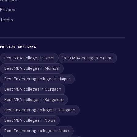
Privacy
Terms
POPULAR SEARCHES
Best MBA colleges in Delhi
Best MBA colleges in Pune
Best MBA colleges in Mumbai
Best Engineering colleges in Jaipur
Best MBA colleges in Gurgaon
Best MBA colleges in Bangalore
Best Engineering colleges in Gurgaon
Best MBA colleges in Noida
Best Engineering colleges in Noida