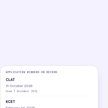
PG
Online
Difficult
LEVEL
MODE
DIFFICULTY
View exam
Papers
APPLICATION WINDOWS ON RECORD
CLAT
31 October 2026
Exam 7 December 2026
KCET
February 24, 2026,