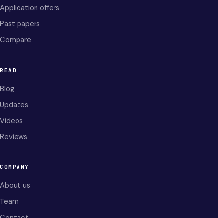
Application offers
Past papers
Compare
READ
Blog
Updates
Videos
Reviews
COMPANY
About us
Team
Contact