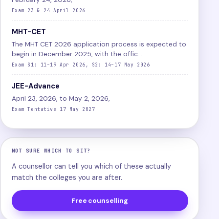
Exam 23 & 24 April 2026
MHT-CET
The MHT CET 2026 application process is expected to
begin in December 2025, with the offic...
Exam S1: 11–19 Apr 2026, S2: 14–17 May 2026
JEE-Advance
April 23, 2026, to May 2, 2026,
Exam Tentative 17 May 2027
NOT SURE WHICH TO SIT?
A counsellor can tell you which of these actually
match the colleges you are after.
Free counselling