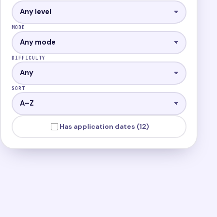
MODE
DIFFICULTY
SORT
Has application dates (12)