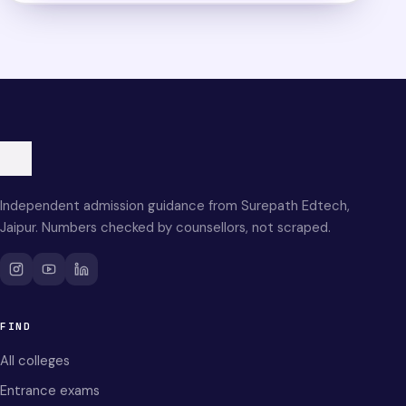
Independent admission guidance from Surepath Edtech,
Jaipur. Numbers checked by counsellors, not scraped.
FIND
All colleges
Entrance exams