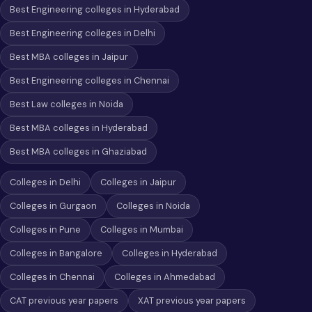
Best Engineering colleges in Hyderabad
Best Engineering colleges in Delhi
Best MBA colleges in Jaipur
Best Engineering colleges in Chennai
Best Law colleges in Noida
Best MBA colleges in Hyderabad
Best MBA colleges in Ghaziabad
Colleges in Delhi
Colleges in Jaipur
Colleges in Gurgaon
Colleges in Noida
Colleges in Pune
Colleges in Mumbai
Colleges in Bangalore
Colleges in Hyderabad
Colleges in Chennai
Colleges in Ahmedabad
CAT previous year papers
XAT previous year papers