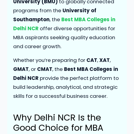
University (BMU)
to globally connected
programs from the
University of
Southampton
, the
Best MBA Colleges in
Delhi NCR
offer diverse opportunities for
MBA aspirants seeking quality education
and career growth.
Whether you’re preparing for
CAT
,
XAT
,
GMAT
, or
CMAT
, the
Best MBA Colleges in
Delhi NCR
provide the perfect platform to
build leadership, analytical, and strategic
skills for a successful business career.
Why Delhi NCR Is the
Good
Choice for MBA