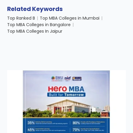
Related Keywords
Top Ranked B
|
Top MBA Colleges in Mumbai
|
Top MBA Colleges in Bangalore
|
Top MBA Colleges In Jaipur