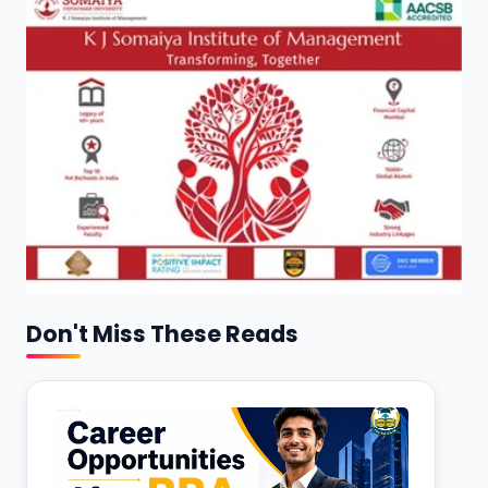
Don't Miss These Reads