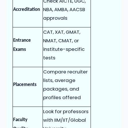
Check AICTE, UGC,
NBA, AMBA, AACSB
Accreditation
approvals
CAT, XAT, GMAT,
NMAT, CMAT, or
Entrance
institute-specific
Exams
tests
Compare recruiter
lists, average
Placements
packages, and
profiles offered
Look for professors
with IIM/IIT/Global
Faculty