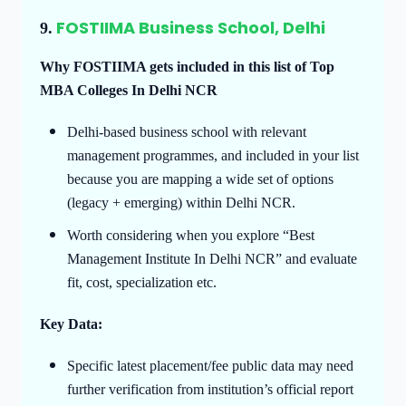
FOSTIIMA Business School, Delhi
9.
Why FOSTIIMA gets included in this list of Top
MBA Colleges In Delhi NCR
Delhi-based business school with relevant
management programmes, and included in your list
because you are mapping a wide set of options
(legacy + emerging) within Delhi NCR.
Worth considering when you explore “Best
Management Institute In Delhi NCR” and evaluate
fit, cost, specialization etc.
Key Data:
Specific latest placement/fee public data may need
further verification from institution’s official report