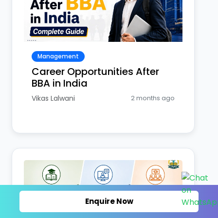
Management
Career Opportunities After
BBA in India
Vikas Lalwani
2 months ago
Enquire Now