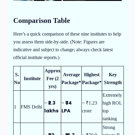
Comparison Table
Here’s a quick comparison of these nine institutes to help
you assess them side-by-side. (Note: Figures are
indicative and subject to change; always check latest
official institute reports.)
Approx
S.
Average
Highest
Key
Institute
Fee (2
No
Package*
Package*
Strength
yrs)
Extremely
₹2.3
₹34
~
~
~ ₹1.23
high ROI,
1
FMS Delhi
lakhs
LPA
crore
top
ranking
Strong