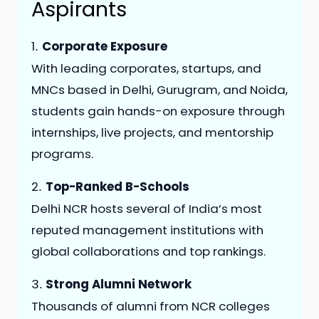
Aspirants
1️
Corporate Exposure
.
With leading corporates, startups, and
MNCs based in Delhi, Gurugram, and Noida,
students gain hands-on exposure through
internships, live projects, and mentorship
programs.
2️
Top-Ranked B-Schools
.
Delhi NCR hosts several of India’s most
reputed management institutions with
global collaborations and top rankings.
3️
Strong Alumni Network
.
Thousands of alumni from NCR colleges