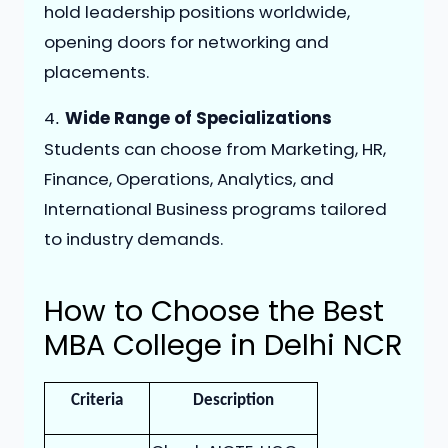
hold leadership positions worldwide,
opening doors for networking and
placements.
4️
Wide Range of Specializations
.
Students can choose from Marketing, HR,
Finance, Operations, Analytics, and
International Business programs tailored
to industry demands.
How to Choose the Best
MBA College in Delhi NCR
Criteria
Description