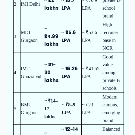
₹22
₹16.7
~
~
~ ₹70.9
private B-
2
IMI Delhi
lakhs
LPA
LPA
school
brand
High
~
₹25.6
MDI
~
~ ₹53.6
recruiter
₹24.99
3
LPA
Gurgaon
LPA
base in
lakhs
NCR
Good
₹21-
~
value
₹16.25
IMT
~
~ ₹41.55
30
4
among
LPA
Ghaziabad
LPA
lakhs
private B-
schools
Modern
~ ₹14–
BMU
~
₹8–9
~
₹23
campus,
5
17
Gurgaon
LPA
LPA
emerging
lakhs
brand
₹12-14
~
Balanced
~