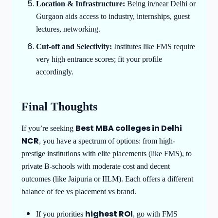
Location & Infrastructure:
Being in/near Delhi or
Gurgaon aids access to industry, internships, guest
lectures, networking.
Cut-off and Selectivity:
Institutes like FMS require
very high entrance scores; fit your profile
accordingly.
Final Thoughts
Best MBA colleges in Delhi
If you’re seeking
NCR
, you have a spectrum of options: from high-
prestige institutions with elite placements (like FMS), to
private B-schools with moderate cost and decent
outcomes (like Jaipuria or IILM). Each offers a different
balance of fee vs placement vs brand.
highest ROI
If you priorities
, go with FMS