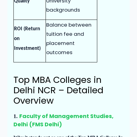
University
Quality
backgrounds
Balance between
ROI (Return
tuition fee and
on
placement
Investment)
outcomes
Top MBA Colleges in
Delhi NCR – Detailed
Overview
Faculty of Management Studies,
1.
Delhi (FMS Delhi)