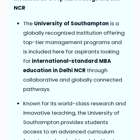
NCR
The
University of Southampton
is a
globally recognized institution offering
top-tier management programs and
is included here for aspirants looking
for
international-standard MBA
education in Delhi NCR
through
collaborative and globally connected
pathways.
Known for its world-class research and
innovative teaching, the University of
Southampton provides students
access to an advanced curriculum