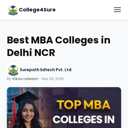
College4Sure
Best MBA Colleges in
Delhi NCR
Surepath Edtech Pvt. Ltd
By
Vikas Lalwani
- Nov 05, 2025