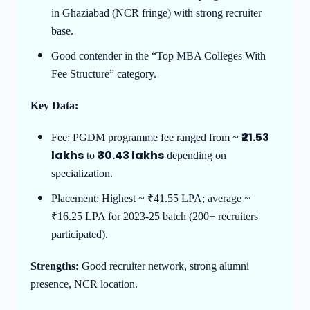
in Ghaziabad (NCR fringe) with strong recruiter
base.
Good contender in the “Top MBA Colleges With
Fee Structure” category.
Key Data:
₹21.53
Fee: PGDM programme fee ranged from ~
lakhs
₹30.43 lakhs
to
depending on
specialization.
Placement: Highest ~ ₹41.55 LPA; average ~
₹16.25 LPA for 2023-25 batch (200+ recruiters
participated).
Strengths:
Good recruiter network, strong alumni
presence, NCR location.