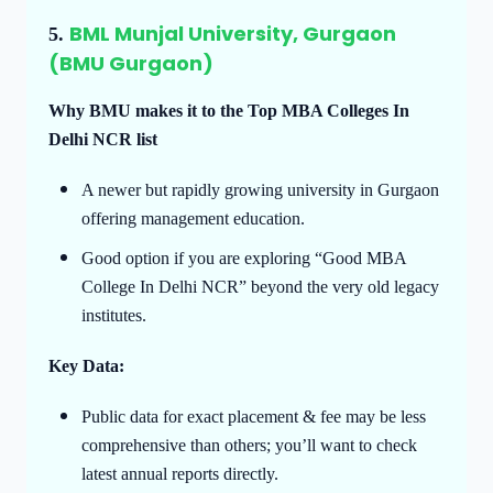
BML Munjal University, Gurgaon
5.
(BMU Gurgaon)
Why BMU makes it to the Top MBA Colleges In
Delhi NCR list
A newer but rapidly growing university in Gurgaon
offering management education.
Good option if you are exploring “Good MBA
College In Delhi NCR” beyond the very old legacy
institutes.
Key Data:
Public data for exact placement & fee may be less
comprehensive than others; you’ll want to check
latest annual reports directly.