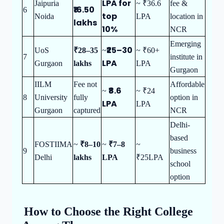
LPA for
Jaipuria
~ ₹36.6
fee &
₹16.50
6
top
Noida
LPA
location in
lakhs
10%
NCR
Emerging
₹25–30
UoS
₹28–35
~
~ ₹60+
7
institute in
LPA
Gurgaon
lakhs
LPA
Gurgaon
IILM
Fee not
Affordable
₹8.6
~
~ ₹24
8
University
fully
option in
LPA
LPA
Gurgaon
captured
NCR
Delhi-
based
FOSTIIMA
~
₹8–10
~
₹7–8
~
9
business
Delhi
lakhs
LPA
₹25LPA
school
option
How to Choose the Right College