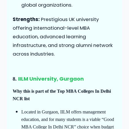
global organizations.
Strengths:
Prestigious UK university
offering international-level MBA
education, advanced learning
infrastructure, and strong alumni network
across industries.
IILM University, Gurgaon
8.
Why this is part of the Top MBA Colleges In Delhi
NCR list
Located in Gurgaon, IILM offers management
education, and for many students is a viable “Good
MBA College In Delhi NCR” choice when budget