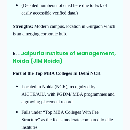
(Detailed numbers not cited here due to lack of
easily accessible verified data.)
Strengths:
Modern campus, location in Gurgaon which
is an emerging corporate hub.
Jaipuria Institute of Management,
6.
.
Noida (JIM Noida)
Part of the Top MBA Colleges In Delhi NCR
Located in Noida (NCR), recognized by
AICTE/AIU, with PGDM/ MBA programmes and
a growing placement record.
Falls under “Top MBA Colleges With Fee
Structure” as the fee is moderate compared to elite
institutes.