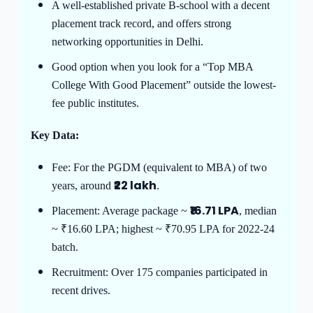
A well-established private B-school with a decent
placement track record, and offers strong
networking opportunities in Delhi.
Good option when you look for a “Top MBA
College With Good Placement” outside the lowest-
fee public institutes.
Key Data:
Fee: For the PGDM (equivalent to MBA) of two
₹22 lakh
years, around
.
₹16.71 LPA
Placement: Average package ~
, median
~ ₹16.60 LPA; highest ~ ₹70.95 LPA for 2022-24
batch.
Recruitment: Over 175 companies participated in
recent drives.