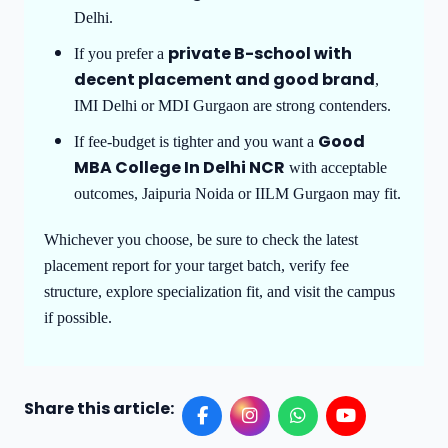
Delhi.
private B-school with
If you prefer a
decent placement and good brand
,
IMI Delhi or MDI Gurgaon are strong contenders.
Good
If fee-budget is tighter and you want a
MBA College In Delhi NCR
with acceptable
outcomes, Jaipuria Noida or IILM Gurgaon may fit.
Whichever you choose, be sure to check the latest
placement report for your target batch, verify fee
structure, explore specialization fit, and visit the campus
if possible.
Share this article: