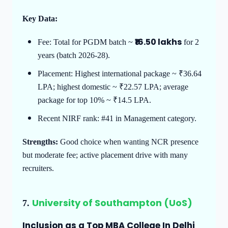
Key Data:
₹16.50 lakhs
Fee: Total for PGDM batch ~
for 2
years (batch 2026-28).
Placement: Highest international package ~ ₹36.64
LPA; highest domestic ~ ₹22.57 LPA; average
package for top 10% ~ ₹14.5 LPA.
Recent NIRF rank: #41 in Management category.
Strengths:
Good choice when wanting NCR presence
but moderate fee; active placement drive with many
recruiters.
University of Southampton (UoS)
7.
Inclusion as a Top MBA College In Delhi