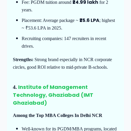
₹24.99 lakh
Fee: PGDM tuition around
for 2
years.
₹25.6 LPA
Placement: Average package ~
; highest
~ ₹53.6 LPA in 2025.
Recruiting companies: 147 recruiters in recent
drives.
Strengths:
Strong brand especially in NCR corporate
circles, good ROI relative to mid-private B-schools.
Institute of Management
4.
Technology, Ghaziabad (IMT
Ghaziabad)
Among the Top MBA Colleges In Delhi NCR
Well-known for its PGDM/MBA programs, located