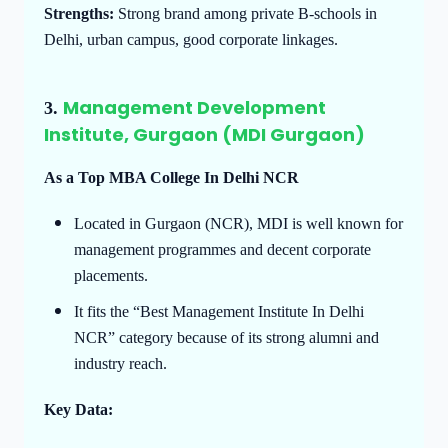
Strengths:
Strong brand among private B-schools in
Delhi, urban campus, good corporate linkages.
Management Development
3.
Institute, Gurgaon (MDI Gurgaon)
As a Top MBA College In Delhi NCR
Located in Gurgaon (NCR), MDI is well known for
management programmes and decent corporate
placements.
It fits the “Best Management Institute In Delhi
NCR” category because of its strong alumni and
industry reach.
Key Data: