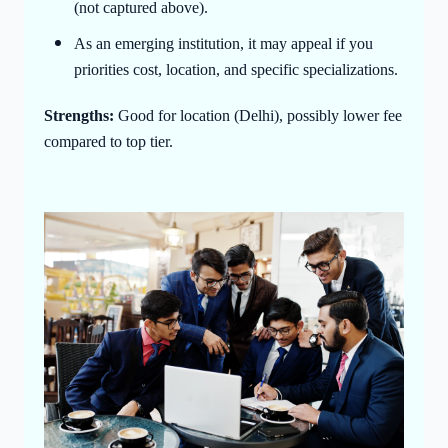
(not captured above).
As an emerging institution, it may appeal if you
priorities cost, location, and specific specializations.
Strengths:
Good for location (Delhi), possibly lower fee
compared to top tier.