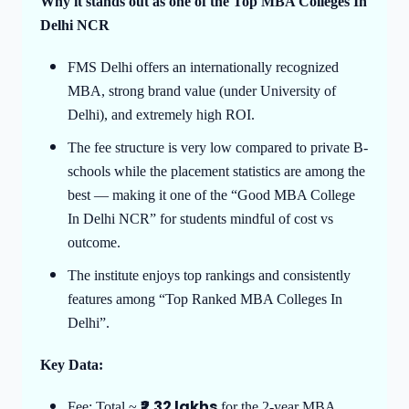
Why it stands out as one of the Top MBA Colleges In
Delhi NCR
FMS Delhi offers an internationally recognized
MBA, strong brand value (under University of
Delhi), and extremely high ROI.
The fee structure is very low compared to private B-
schools while the placement statistics are among the
best — making it one of the “Good MBA College
In Delhi NCR” for students mindful of cost vs
outcome.
The institute enjoys top rankings and consistently
features among “Top Ranked MBA Colleges In
Delhi”.
Key Data:
₹2.32 lakhs
Fee: Total ~
for the 2-year MBA