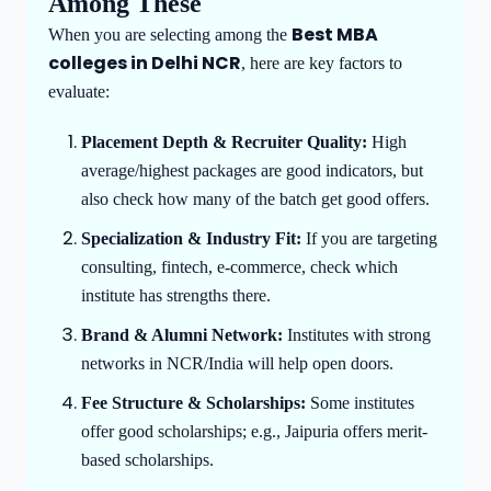
Among These
Best MBA
When you are selecting among the
colleges in Delhi NCR
, here are key factors to
evaluate:
Placement Depth & Recruiter Quality:
High
average/highest packages are good indicators, but
also check how many of the batch get good offers.
Specialization & Industry Fit:
If you are targeting
consulting, fintech, e-commerce, check which
institute has strengths there.
Brand & Alumni Network:
Institutes with strong
networks in NCR/India will help open doors.
Fee Structure & Scholarships:
Some institutes
offer good scholarships; e.g., Jaipuria offers merit-
based scholarships.