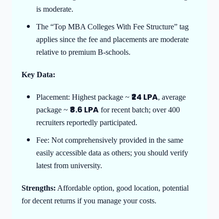
is moderate.
The “Top MBA Colleges With Fee Structure” tag
applies since the fee and placements are moderate
relative to premium B-schools.
Key Data:
₹24 LPA
Placement: Highest package ~
, average
₹8.6 LPA
package ~
for recent batch; over 400
recruiters reportedly participated.
Fee: Not comprehensively provided in the same
easily accessible data as others; you should verify
latest from university.
Strengths:
Affordable option, good location, potential
for decent returns if you manage your costs.