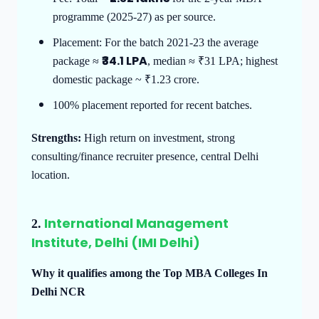
programme (2025-27) as per source.
Placement: For the batch 2021-23 the average
₹34.1 LPA
package ≈
, median ≈ ₹31 LPA; highest
domestic package ~ ₹1.23 crore.
100% placement reported for recent batches.
Strengths:
High return on investment, strong
consulting/finance recruiter presence, central Delhi
location.
International Management
2.
Institute, Delhi (IMI Delhi)
Why it qualifies among the Top MBA Colleges In
Delhi NCR