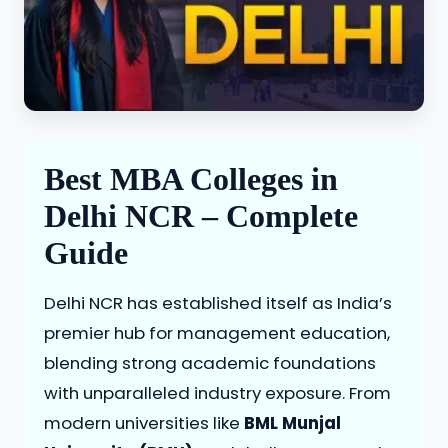
Best MBA Colleges in
Delhi NCR – Complete
Guide
Delhi NCR has established itself as India’s
premier hub for management education,
blending strong academic foundations
with unparalleled industry exposure. From
modern universities like
BML Munjal