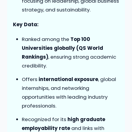
focusing on leadership, global business
strategy, and sustainability.
Key Data:
Ranked among the
Top 100
Universities globally (QS World
Rankings)
, ensuring strong academic
credibility.
Offers
international exposure
, global
internships, and networking
opportunities with leading industry
professionals.
Recognized for its
high graduate
employability rate
and links with