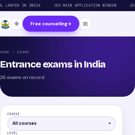
WYER IN INDIA
JEE-MAIN APPLICATION WINDOW
JEE-ADV
Free counselling
→
HOME
› EXAMS
Entrance exams in India
26 exams on record
COURSE
LEVEL