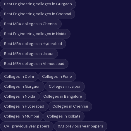
Best Engineering colleges in Gurgaon
Best Engineering colleges in Chennai
Best MBA colleges in Chennai
Best Engineering colleges in Noida
Best MBA colleges in Hyderabad
Best MBA colleges in Jaipur
Best MBA colleges in Ahmedabad
Colleges in Delhi
Colleges in Pune
Colleges in Gurgaon
Colleges in Jaipur
Colleges in Noida
Colleges in Bangalore
Colleges in Hyderabad
Colleges in Chennai
Colleges in Mumbai
Colleges in Kolkata
CAT previous year papers
XAT previous year papers