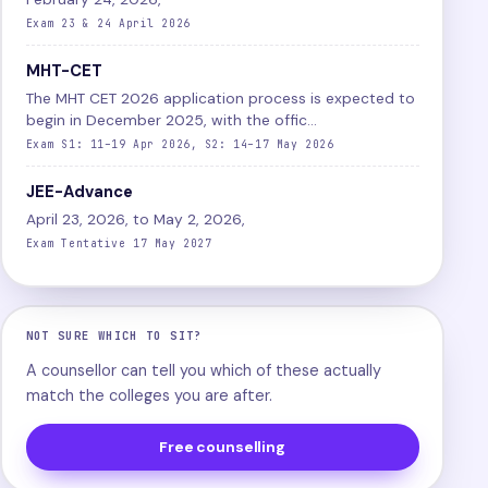
Exam 23 & 24 April 2026
MHT-CET
The MHT CET 2026 application process is expected to
begin in December 2025, with the offic...
Exam S1: 11–19 Apr 2026, S2: 14–17 May 2026
JEE-Advance
April 23, 2026, to May 2, 2026,
Exam Tentative 17 May 2027
NOT SURE WHICH TO SIT?
A counsellor can tell you which of these actually
match the colleges you are after.
Free counselling