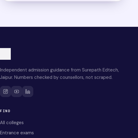
Independent admission guidance from Surepath Edtech,
Jaipur. Numbers checked by counsellors, not scraped.
FIND
All colleges
Entrance exams