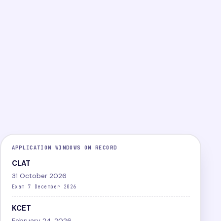
PG
Online
Difficult
LEVEL
MODE
DIFFICULTY
View exam
Papers
APPLICATION WINDOWS ON RECORD
CLAT
31 October 2026
Exam 7 December 2026
KCET
February 24, 2026,