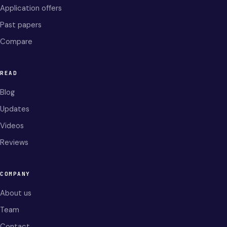
Application offers
Past papers
Compare
READ
Blog
Updates
Videos
Reviews
COMPANY
About us
Team
Contact