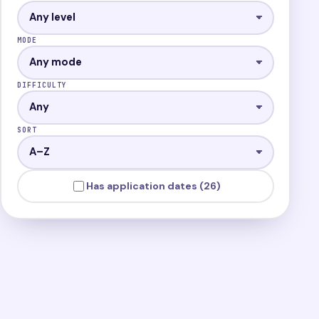
MODE
DIFFICULTY
SORT
Has application dates (26)