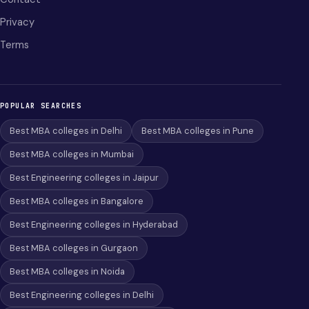
Privacy
Terms
POPULAR SEARCHES
Best MBA colleges in Delhi
Best MBA colleges in Pune
Best MBA colleges in Mumbai
Best Engineering colleges in Jaipur
Best MBA colleges in Bangalore
Best Engineering colleges in Hyderabad
Best MBA colleges in Gurgaon
Best MBA colleges in Noida
Best Engineering colleges in Delhi