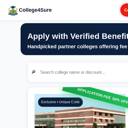
College4Sure
C
Apply with Verified Benefi
Handpicked partner colleges offering fee
🔎
APPLICATION FEE 50% OF
Exclusive • Unique Code