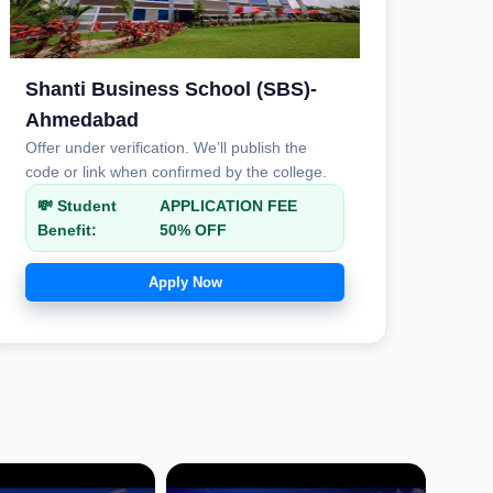
Shanti Business School (SBS)-
Ahmedabad
Offer under verification. We’ll publish the
code or link when confirmed by the college.
💸 Student
APPLICATION FEE
Benefit:
50% OFF
Apply Now