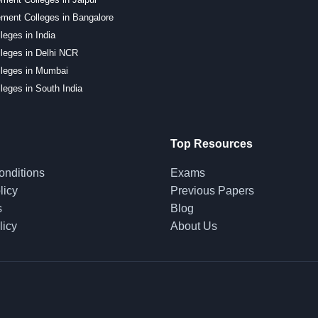
ment Colleges in Bangalore
leges in India
leges in Delhi NCR
lleges in Mumbai
leges in South India
Top Resources
onditions
Exams
licy
Previous Papers
s
Blog
licy
About Us