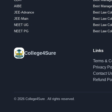
AIBE
Best Manage
JEE-Advance
Best Law Col
JEE-Main
Best Law Col
NEET UG
Best Law Co
NEET PG
Best Law Col
Links
College4Sure
Terms & C
Privacy Po
Contact U
Refund Po
© 2026
College4Sure
. All rights reserved.