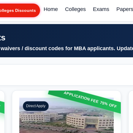
Home
Colleges
Exams
Paper
olleges Discounts
ts
 waivers / discount codes for MBA applicants. Upda
F
APPLICATION FEE 75% OFF
Direct Apply