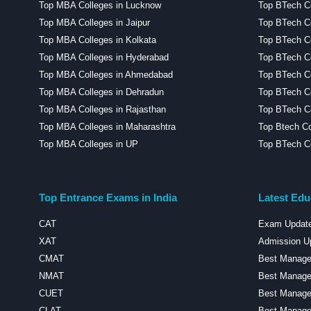
Top MBA Colleges in Lucknow
Top BTech C
Top MBA Colleges in Jaipur
Top BTech Co
Top MBA Colleges in Kolkata
Top BTech Co
Top MBA Colleges in Hyderabad
Top BTech Co
Top MBA Colleges in Ahmedabad
Top BTech C
Top MBA Colleges in Dehradun
Top BTech Co
Top MBA Colleges in Rajasthan
Top BTech Co
Top MBA Colleges in Maharashtra
Top Btech Co
Top MBA Colleges in UP
Top BTech Co
Top Entrance Exams in India
Latest Edu
CAT
Exam Updat
XAT
Admission U
CMAT
Best Managem
NMAT
Best Manage
CUET
Best Manage
CLAT
Best Managem