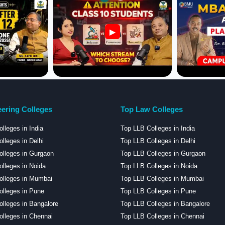
▶
ering Colleges
Top Law Colleges
lleges in India
Top LLB Colleges in India
lleges in Delhi
Top LLB Colleges in Delhi
lleges in Gurgaon
Top LLB Colleges in Gurgaon
lleges in Noida
Top LLB Colleges in Noida
olleges in Mumbai
Top LLB Colleges in Mumbai
lleges in Pune
Top LLB Colleges in Pune
lleges in Bangalore
Top LLB Colleges in Bangalore
lleges in Chennai
Top LLB Colleges in Chennai