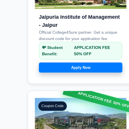
Jaipuria Institute of Management
- Jaipur
Official College4Sure partner. Get a unique
discount code for your application fee.
💸 Student
APPLICATION FEE
Benefit:
50% OFF
Apply Now
APPLICATION FEE 50% OF
Coupon Code