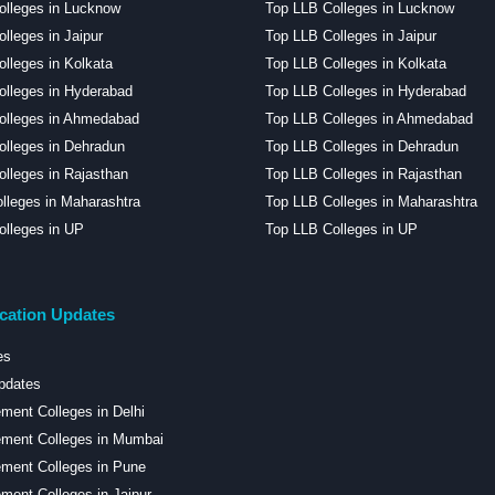
olleges in Lucknow
Top LLB Colleges in Lucknow
lleges in Jaipur
Top LLB Colleges in Jaipur
lleges in Kolkata
Top LLB Colleges in Kolkata
lleges in Hyderabad
Top LLB Colleges in Hyderabad
olleges in Ahmedabad
Top LLB Colleges in Ahmedabad
lleges in Dehradun
Top LLB Colleges in Dehradun
lleges in Rajasthan
Top LLB Colleges in Rajasthan
lleges in Maharashtra
Top LLB Colleges in Maharashtra
lleges in UP
Top LLB Colleges in UP
cation Updates
es
pdates
ent Colleges in Delhi
ment Colleges in Mumbai
ment Colleges in Pune
ent Colleges in Jaipur