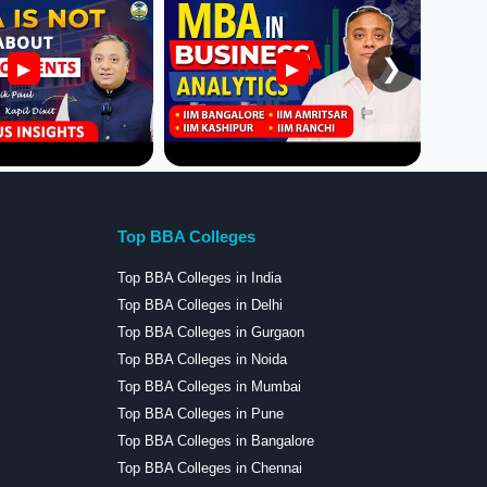
❯
▶
▶
Top BBA Colleges
Top BBA Colleges in India
Top BBA Colleges in Delhi
Top BBA Colleges in Gurgaon
Top BBA Colleges in Noida
Top BBA Colleges in Mumbai
Top BBA Colleges in Pune
Top BBA Colleges in Bangalore
Top BBA Colleges in Chennai