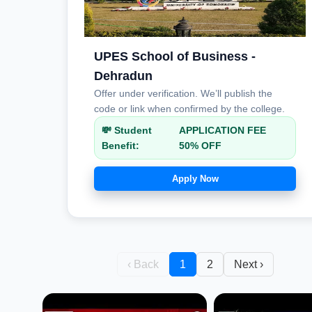
UPES School of Business -
Dehradun
Offer under verification. We’ll publish the
code or link when confirmed by the college.
💸 Student
APPLICATION FEE
Benefit:
50% OFF
Apply Now
‹ Back
1
2
Next ›