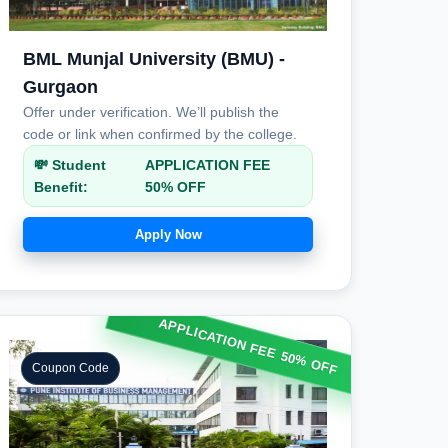
BML Munjal University (BMU) -
Gurgaon
Offer under verification. We’ll publish the
code or link when confirmed by the college.
💸 Student
APPLICATION FEE
Benefit:
50% OFF
Apply Now
APPLICATION FEE 50% OFF
Coupon Code