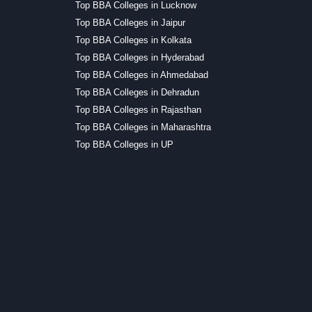
Top BBA Colleges in Lucknow
Top BBA Colleges in Jaipur
Top BBA Colleges in Kolkata
Top BBA Colleges in Hyderabad
Top BBA Colleges in Ahmedabad
Top BBA Colleges in Dehradun
Top BBA Colleges in Rajasthan
Top BBA Colleges in Maharashtra
Top BBA Colleges in UP