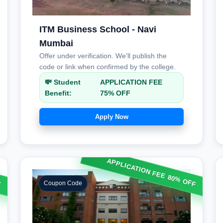
ITM Business School - Navi
Mumbai
Offer under verification. We’ll publish the
code or link when confirmed by the college.
💸 Student
APPLICATION FEE
Benefit:
75% OFF
Apply Now
F
APPLICATION FEE 80% OFF
Coupon Code