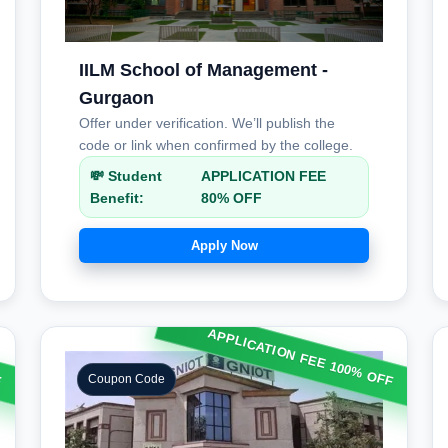
IILM School of Management -
Gurgaon
Offer under verification. We’ll publish the
code or link when confirmed by the college.
💸 Student
APPLICATION FEE
Benefit:
80% OFF
Apply Now
APPLICATION FEE 100% OFF
F
Coupon Code