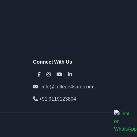
Connect With Us
info@college4sure.com
+91 9119123804