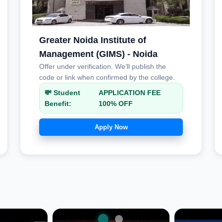
Greater Noida Institute of
Management (GIMS) - Noida
Offer under verification. We’ll publish the
code or link when confirmed by the college.
💸 Student
APPLICATION FEE
Benefit:
100% OFF
Apply Now