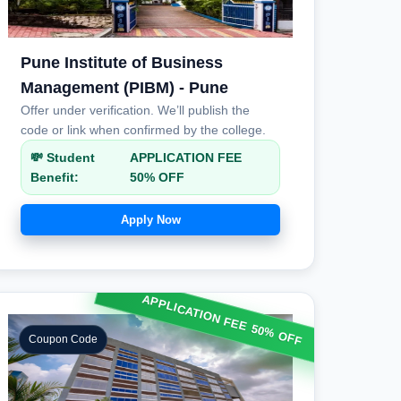
Pune Institute of Business
Management (PIBM) - Pune
Offer under verification. We’ll publish the
code or link when confirmed by the college.
💸 Student
APPLICATION FEE
Benefit:
50% OFF
Apply Now
APPLICATION FEE 50% OFF
Coupon Code