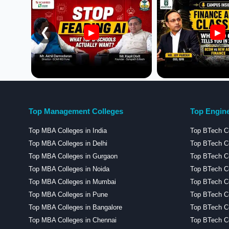
❮
▶
▶
Top Management Colleges
Top Engine
Top MBA Colleges in India
Top BTech Co
Top MBA Colleges in Delhi
Top BTech Co
Top MBA Colleges in Gurgaon
Top BTech Co
Top MBA Colleges in Noida
Top BTech Co
Top MBA Colleges in Mumbai
Top BTech C
Top MBA Colleges in Pune
Top BTech Co
Top MBA Colleges in Bangalore
Top BTech Co
Top MBA Colleges in Chennai
Top BTech Co