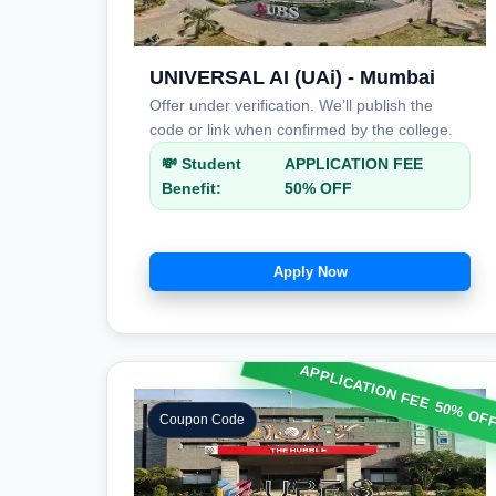
UNIVERSAL AI (UAi) - Mumbai
Offer under verification. We’ll publish the
code or link when confirmed by the college.
💸 Student
APPLICATION FEE
Benefit:
50% OFF
Apply Now
APPLICATION FEE 50% OF
Coupon Code