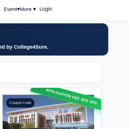
▾
▾
s
Login
Event
More
ted by College4Sure.
APPLICATION FEE 50% OFF
Coupon Code