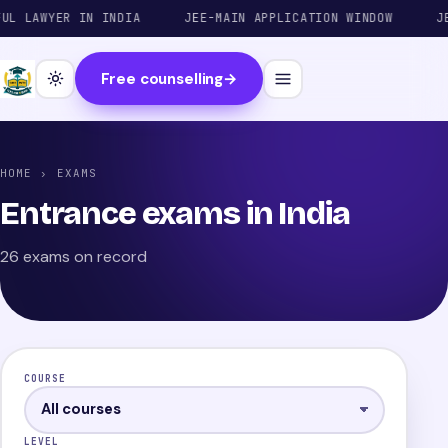
AWYER IN INDIA
JEE-MAIN APPLICATION WINDOW
JEE-AD
Free counselling
→
HOME
› EXAMS
Entrance exams in India
26 exams on record
COURSE
LEVEL