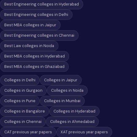
Best Engineering colleges in Hyderabad
Best Engineering colleges in Delhi
Best MBA colleges in Jaipur
Best Engineering colleges in Chennai
Best Law colleges in Noida
Best MBA colleges in Hyderabad
Best MBA colleges in Ghaziabad
Colleges in Delhi
Colleges in Jaipur
Colleges in Gurgaon
Colleges in Noida
Colleges in Pune
Colleges in Mumbai
Colleges in Bangalore
Colleges in Hyderabad
Colleges in Chennai
Colleges in Ahmedabad
CAT previous year papers
XAT previous year papers