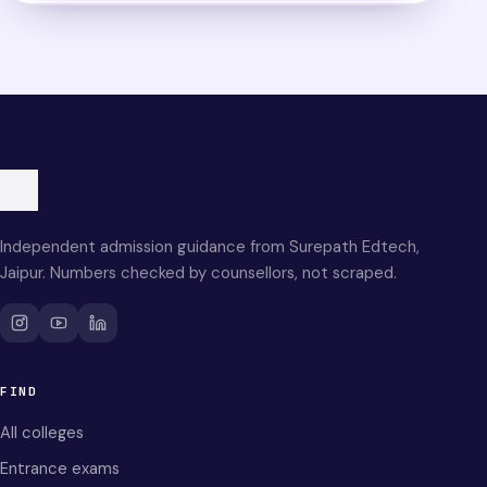
Independent admission guidance from Surepath Edtech,
Jaipur. Numbers checked by counsellors, not scraped.
FIND
All colleges
Entrance exams