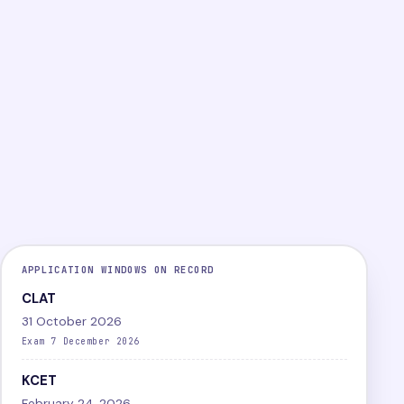
PG
Online
Difficult
LEVEL
MODE
DIFFICULTY
View exam
Papers
APPLICATION WINDOWS ON RECORD
CLAT
31 October 2026
Exam 7 December 2026
KCET
February 24, 2026,