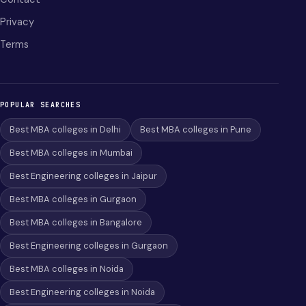
Privacy
Terms
POPULAR SEARCHES
Best MBA colleges in Delhi
Best MBA colleges in Pune
Best MBA colleges in Mumbai
Best Engineering colleges in Jaipur
Best MBA colleges in Gurgaon
Best MBA colleges in Bangalore
Best Engineering colleges in Gurgaon
Best MBA colleges in Noida
Best Engineering colleges in Noida