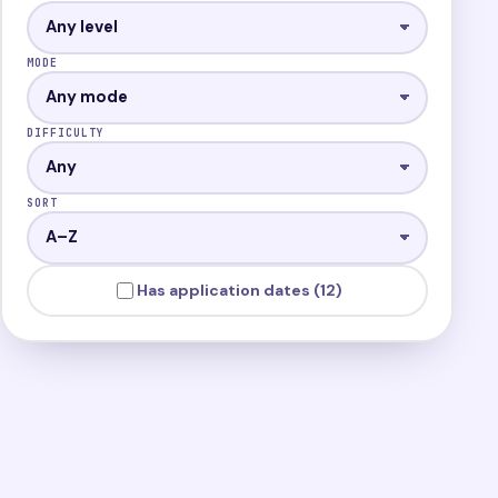
MODE
DIFFICULTY
SORT
Has application dates (12)