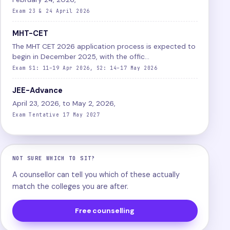
Exam 23 & 24 April 2026
MHT-CET
The MHT CET 2026 application process is expected to
begin in December 2025, with the offic...
Exam S1: 11–19 Apr 2026, S2: 14–17 May 2026
JEE-Advance
April 23, 2026, to May 2, 2026,
Exam Tentative 17 May 2027
NOT SURE WHICH TO SIT?
A counsellor can tell you which of these actually
match the colleges you are after.
Free counselling