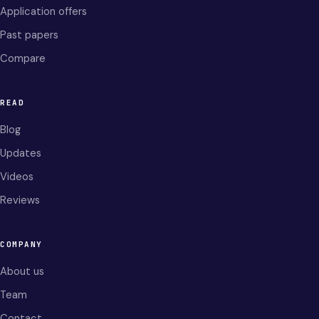
Application offers
Past papers
Compare
READ
Blog
Updates
Videos
Reviews
COMPANY
About us
Team
Contact