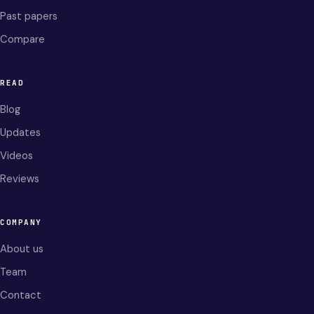
Past papers
Compare
READ
Blog
Updates
Videos
Reviews
COMPANY
About us
Team
Contact