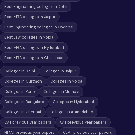
Best Engineering colleges in Delhi
Best MBA colleges in Jaipur
Best Engineering colleges in Chennai
Best Law colleges in Noida
Best MBA colleges in Hyderabad
Best MBA colleges in Ghaziabad
Colleges in Delhi
Colleges in Jaipur
Colleges in Gurgaon
Colleges in Noida
Colleges in Pune
Colleges in Mumbai
Colleges in Bangalore
Colleges in Hyderabad
Colleges in Chennai
Colleges in Ahmedabad
CAT previous year papers
XAT previous year papers
NMAT previous year papers
CLAT previous year papers