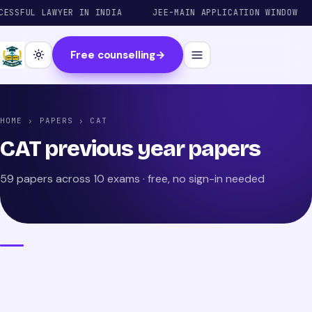
SSFUL LAWYER IN INDIA
JEE-MAIN APPLICATION WINDOW
Free counselling
→
HOME
› PAPERS › CAT
CAT previous year papers
59 papers across 10 exams · free, no sign-in needed