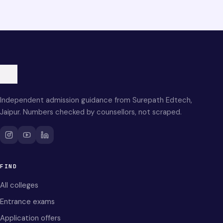
Independent admission guidance from Surepath Edtech,
Jaipur. Numbers checked by counsellors, not scraped.
FIND
All colleges
Entrance exams
Application offers