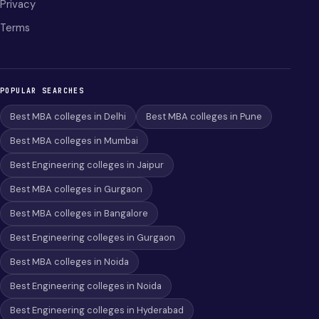
Privacy
Terms
POPULAR SEARCHES
Best MBA colleges in Delhi
Best MBA colleges in Pune
Best MBA colleges in Mumbai
Best Engineering colleges in Jaipur
Best MBA colleges in Gurgaon
Best MBA colleges in Bangalore
Best Engineering colleges in Gurgaon
Best MBA colleges in Noida
Best Engineering colleges in Noida
Best Engineering colleges in Hyderabad