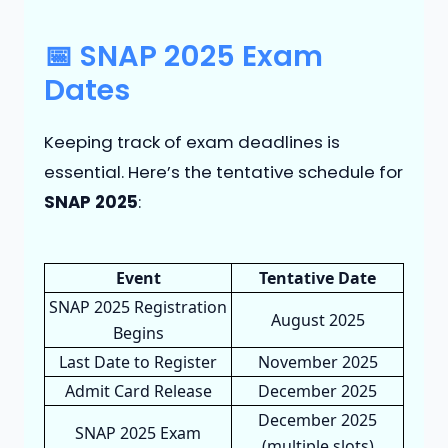
📅 SNAP 2025 Exam
Dates
Keeping track of exam deadlines is
essential. Here’s the tentative schedule for
SNAP 2025
:
Event
Tentative Date
SNAP 2025 Registration
August 2025
Begins
Last Date to Register
November 2025
Admit Card Release
December 2025
December 2025
SNAP 2025 Exam
(multiple slots)