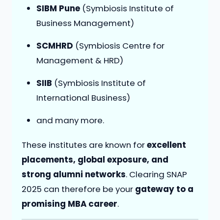
SIBM Pune
(Symbiosis Institute of
Business Management)
SCMHRD
(Symbiosis Centre for
Management & HRD)
SIIB
(Symbiosis Institute of
International Business)
and many more.
These institutes are known for
excellent
placements, global exposure, and
strong alumni networks
. Clearing SNAP
2025 can therefore be your
gateway to a
promising MBA career
.