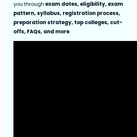
you through
exam dates, eligibility, exam
pattern, syllabus, registration process,
preparation strategy, top colleges, cut-
offs, FAQs, and more
.