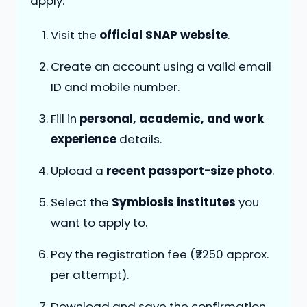
apply:
Visit the
official SNAP website
.
Create an account using a valid email
ID and mobile number.
Fill in
personal, academic, and work
experience
details.
Upload a
recent passport-size photo
.
Select the
Symbiosis institutes
you
want to apply to.
Pay the registration fee (₹2250 approx.
per attempt).
Download and save the confirmation