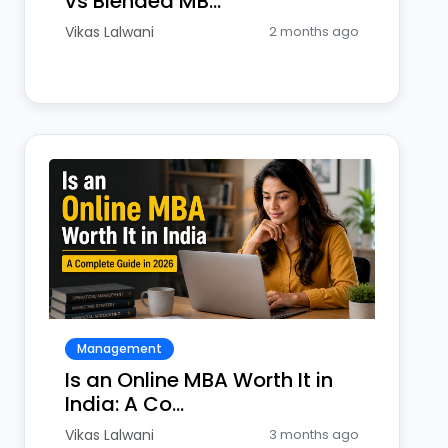
vs Blended MB...
Vikas Lalwani
2 months ago
Management
Is an Online MBA Worth It in
India: A Co...
Vikas Lalwani
3 months ago