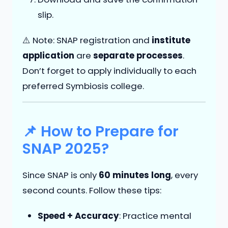
slip.
⚠️ Note: SNAP registration and
institute
application
are
separate processes
.
Don’t forget to apply individually to each
preferred Symbiosis college.
📌 How to Prepare for
SNAP 2025?
Since SNAP is only
60 minutes long
, every
second counts. Follow these tips:
Speed + Accuracy
: Practice mental