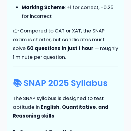
Marking Scheme
: +1 for correct, -0.25
for incorrect
👉 Compared to CAT or XAT, the SNAP
exam is shorter, but candidates must
solve
60 questions in just 1 hour
— roughly
1 minute per question.
📚 SNAP 2025 Syllabus
The SNAP syllabus is designed to test
aptitude in
English, Quantitative, and
Reasoning skills
.