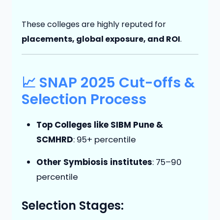
These colleges are highly reputed for
placements, global exposure, and ROI
.
📈 SNAP 2025 Cut-offs &
Selection Process
Top Colleges like SIBM Pune &
SCMHRD
: 95+ percentile
Other Symbiosis institutes
: 75–90
percentile
Selection Stages: