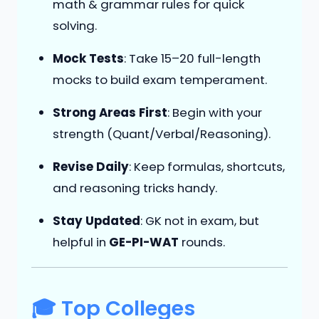
math & grammar rules for quick
solving.
Mock Tests
: Take 15–20 full-length
mocks to build exam temperament.
Strong Areas First
: Begin with your
strength (Quant/Verbal/Reasoning).
Revise Daily
: Keep formulas, shortcuts,
and reasoning tricks handy.
Stay Updated
: GK not in exam, but
helpful in
GE-PI-WAT
rounds.
🎓 Top Colleges