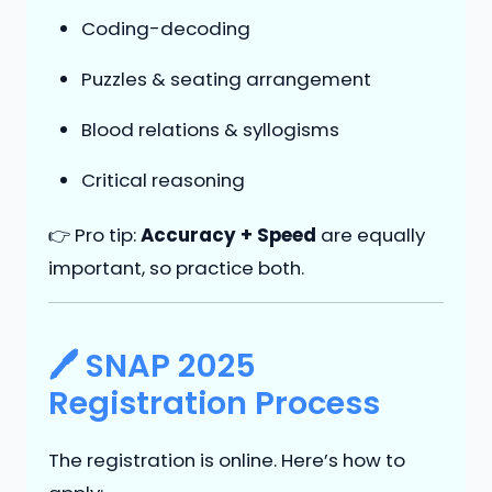
Coding-decoding
Puzzles & seating arrangement
Blood relations & syllogisms
Critical reasoning
👉 Pro tip:
Accuracy + Speed
are equally
important, so practice both.
🖊 SNAP 2025
Registration Process
The registration is online. Here’s how to