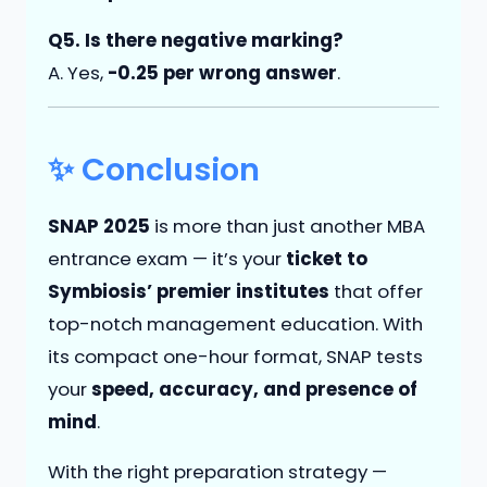
Q5. Is there negative marking?
A. Yes,
-0.25 per wrong answer
.
✨ Conclusion
SNAP 2025
is more than just another MBA
entrance exam — it’s your
ticket to
Symbiosis’ premier institutes
that offer
top-notch management education. With
its compact one-hour format, SNAP tests
your
speed, accuracy, and presence of
mind
.
With the right preparation strategy —