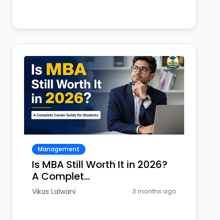
Management
Is MBA Still Worth It in 2026?
A Complet...
Vikas Lalwani
3 months ago