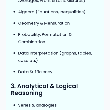
Averages, Profit & Loss, Mixtures)
Algebra (Equations, Inequalities)
Geometry & Mensuration
Probability, Permutation &
Combination
Data Interpretation (graphs, tables,
caselets)
Data Sufficiency
3. Analytical & Logical
Reasoning
Series & analogies