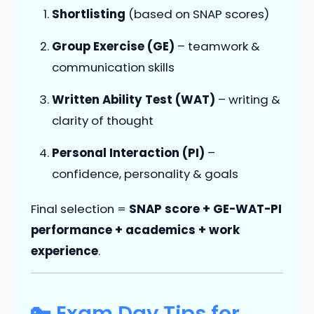
Shortlisting
(based on SNAP scores)
Group Exercise (GE)
– teamwork &
communication skills
Written Ability Test (WAT)
– writing &
clarity of thought
Personal Interaction (PI)
–
confidence, personality & goals
Final selection =
SNAP score + GE-WAT-PI
performance + academics + work
experience
.
🔑 Exam Day Tips for