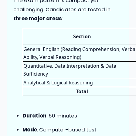
The exam pattern is compact yet
challenging. Candidates are tested in
three major areas
:
Section
General English (Reading Comprehension, Verba
Ability, Verbal Reasoning)
Quantitative, Data Interpretation & Data
Sufficiency
Analytical & Logical Reasoning
Total
Duration
: 60 minutes
Mode
: Computer-based test