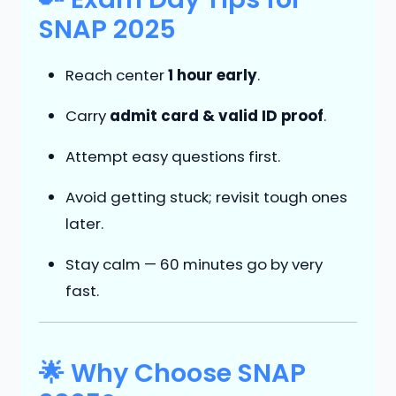
SNAP 2025
Reach center
1 hour early
.
Carry
admit card & valid ID proof
.
Attempt easy questions first.
Avoid getting stuck; revisit tough ones
later.
Stay calm — 60 minutes go by very
fast.
🌟 Why Choose SNAP