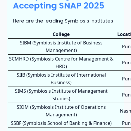
Accepting SNAP 2025
Here are the leading Symbiosis institutes
College
Locat
SIBM (Symbiosis Institute of Business
Pun
Management)
SCMHRD (Symbiosis Centre for Management &
Pun
HRD)
SIIB (Symbiosis Institute of International
Pun
Business)
SIMS (Symbiosis Institute of Management
Pun
Studies)
SIOM (Symbiosis Institute of Operations
Nash
Management)
SSBF (Symbiosis School of Banking & Finance)
Pun