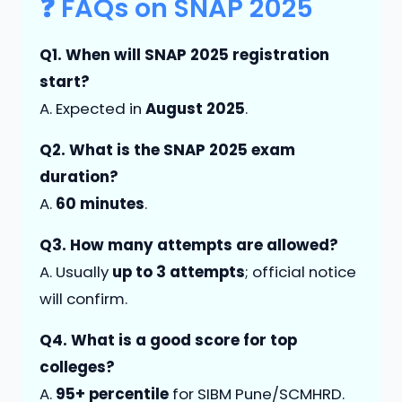
❓ FAQs on SNAP 2025
Q1. When will SNAP 2025 registration
start?
A. Expected in
August 2025
.
Q2. What is the SNAP 2025 exam
duration?
A.
60 minutes
.
Q3. How many attempts are allowed?
A. Usually
up to 3 attempts
; official notice
will confirm.
Q4. What is a good score for top
colleges?
A.
95+ percentile
for SIBM Pune/SCMHRD.