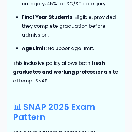
category, 45% for SC/ST category.
Final Year Students
: Eligible, provided
they complete graduation before
admission.
Age Limit
: No upper age limit.
This inclusive policy allows both
fresh
graduates and working professionals
to
attempt SNAP.
📊 SNAP 2025 Exam
Pattern