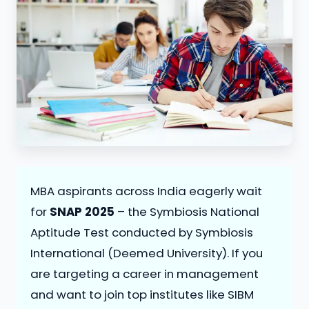
MBA aspirants across India eagerly wait
for
SNAP 2025
– the Symbiosis National
Aptitude Test conducted by Symbiosis
International (Deemed University). If you
are targeting a career in management
and want to join top institutes like SIBM