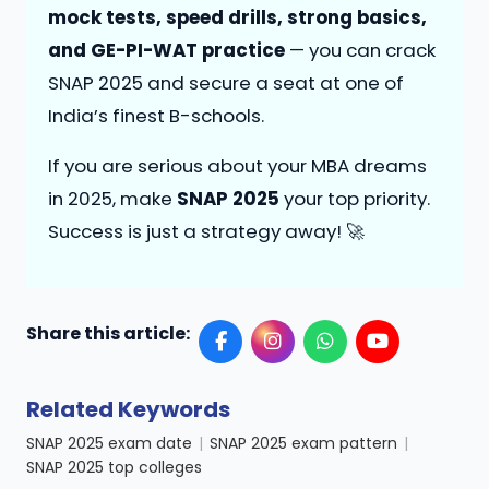
mock tests, speed drills, strong basics,
and GE-PI-WAT practice
— you can crack
SNAP 2025 and secure a seat at one of
India’s finest B-schools.
If you are serious about your MBA dreams
in 2025, make
SNAP 2025
your top priority.
Success is just a strategy away! 🚀
Share this article:
Related Keywords
SNAP 2025 exam date
|
SNAP 2025 exam pattern
|
SNAP 2025 top colleges