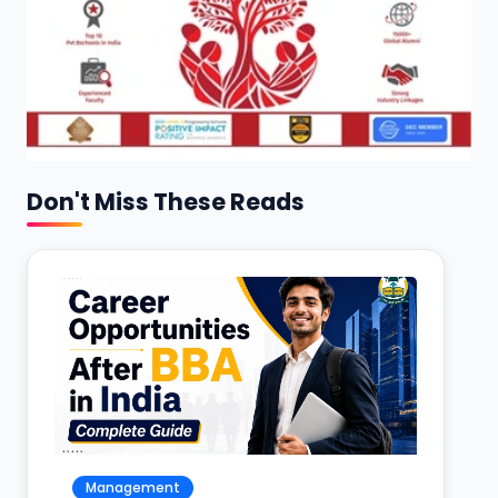
Don't Miss These Reads
Management