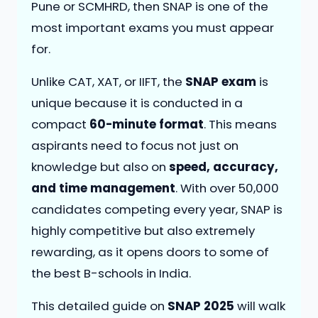
Pune or SCMHRD, then SNAP is one of the
most important exams you must appear
for.
Unlike CAT, XAT, or IIFT, the
SNAP exam
is
unique because it is conducted in a
compact
60-minute format
. This means
aspirants need to focus not just on
knowledge but also on
speed, accuracy,
and time management
. With over 50,000
candidates competing every year, SNAP is
highly competitive but also extremely
rewarding, as it opens doors to some of
the best B-schools in India.
This detailed guide on
SNAP 2025
will walk