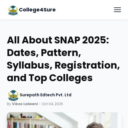
College4Sure
All About SNAP 2025:
Dates, Pattern,
Syllabus, Registration,
and Top Colleges
Surepath Edtech Pvt. Ltd
By
Vikas Lalwani
- Oct 04, 2025