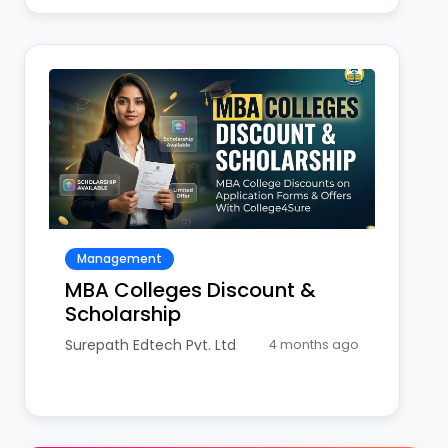
Management
MBA Colleges Discount &
Scholarship
Surepath Edtech Pvt. Ltd
4 months ago