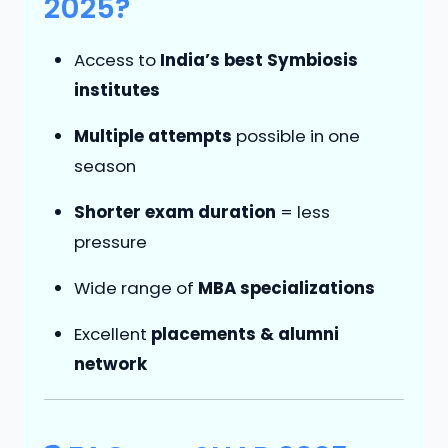
2025?
Access to
India’s best Symbiosis
institutes
Multiple attempts
possible in one
season
Shorter exam duration
= less
pressure
Wide range of
MBA specializations
Excellent
placements & alumni
network