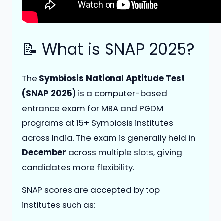
📝 What is SNAP 2025?
The
Symbiosis National Aptitude Test
(SNAP 2025)
is a computer-based
entrance exam for MBA and PGDM
programs at 15+ Symbiosis institutes
across India. The exam is generally held in
December
across multiple slots, giving
candidates more flexibility.
SNAP scores are accepted by top
institutes such as: