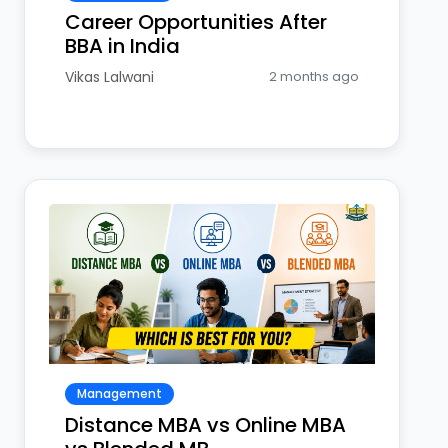
Career Opportunities After
BBA in India
Vikas Lalwani
2 months ago
Management
Distance MBA vs Online MBA