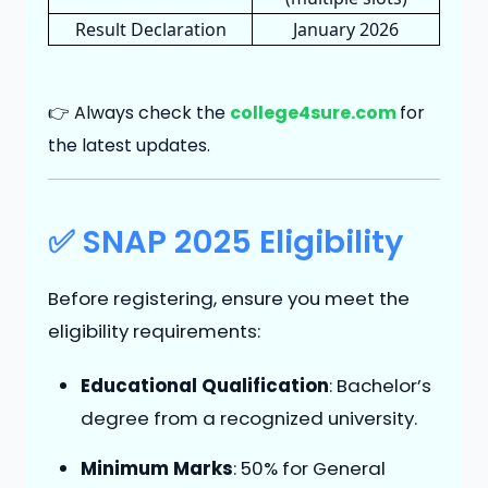
Result Declaration
January 2026
👉 Always check the
college4sure.com
for
the latest updates.
✅ SNAP 2025 Eligibility
Before registering, ensure you meet the
eligibility requirements:
Educational Qualification
: Bachelor’s
degree from a recognized university.
Minimum Marks
: 50% for General