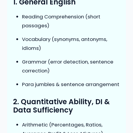
1. General English
Reading Comprehension (short
passages)
Vocabulary (synonyms, antonyms,
idioms)
Grammar (error detection, sentence
correction)
Para jumbles & sentence arrangement
2. Quantitative Ability, DI &
Data Sufficiency
Arithmetic (Percentages, Ratios,