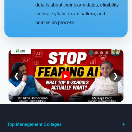
details about their exam dates, eligibility
criteria, syllabi, exam pattern, and
admission process.
❮
❯
▶
Top Management Colleges