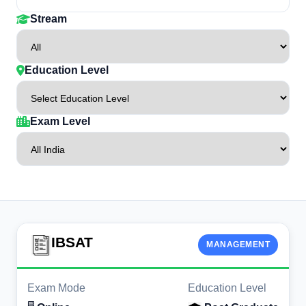
Stream
Education Level
Exam Level
IBSAT
MANAGEMENT
Exam Mode
Education Level