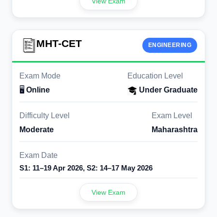
View Exam
MHT-CET
ENGINEERING
Exam Mode
Education Level
🖥️
Online
Under Graduate
Difficulty Level
Exam Level
Moderate
Maharashtra
Exam Date
S1: 11–19 Apr 2026, S2: 14–17 May 2026
View Exam