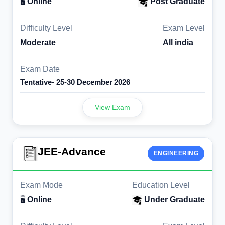
🖥️
Online
Post Graduate
Difficulty Level
Exam Level
Moderate
All india
Exam Date
Tentative- 25-30 December 2026
View Exam
JEE-Advance
ENGINEERING
Exam Mode
Education Level
🖥️
Online
Under Graduate