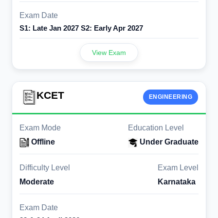
Exam Date
S1: Late Jan 2027 S2: Early Apr 2027
View Exam
KCET
ENGINEERING
Exam Mode
Education Level
Offline
Under Graduate
Difficulty Level
Exam Level
Moderate
Karnataka
Exam Date