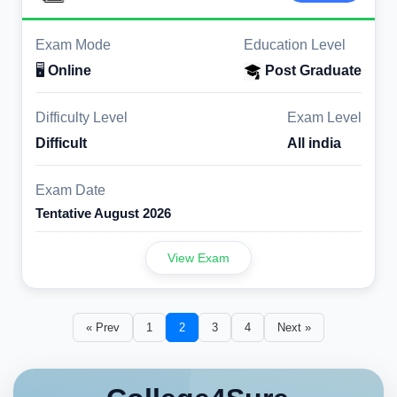
Exam Mode
Education Level
🖥️
Online
Post Graduate
Difficulty Level
Exam Level
Difficult
All india
Exam Date
Tentative August 2026
View Exam
« Prev
1
2
3
4
Next »