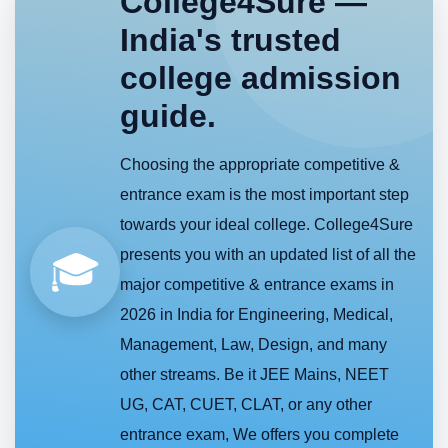
College4Sure —
India's trusted
college admission
guide.
Choosing the appropriate competitive &
entrance exam is the most important step
towards your ideal college. College4Sure
presents you with an updated list of all the
🎓
major competitive & entrance exams in
2026 in India for Engineering, Medical,
Management, Law, Design, and many
other streams. Be it JEE Mains, NEET
UG, CAT, CUET, CLAT, or any other
entrance exam, We offers you complete