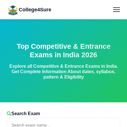
College4Sure
Top Competitive & Entrance
Exams in India 2026
Explore all Competitive & Entrance Exams in India.
Get Complete Information About dates, syllabus,
pattern & Eligibility
Search Exam