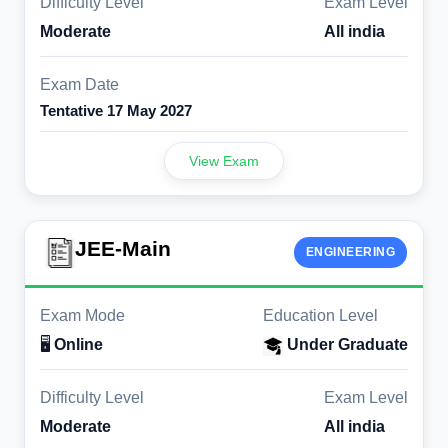
Difficulty Level
Exam Level
Moderate
All india
Exam Date
Tentative 17 May 2027
View Exam
JEE-Main
ENGINEERING
Exam Mode
Education Level
🖥️
Online
Under Graduate
Difficulty Level
Exam Level
Moderate
All india