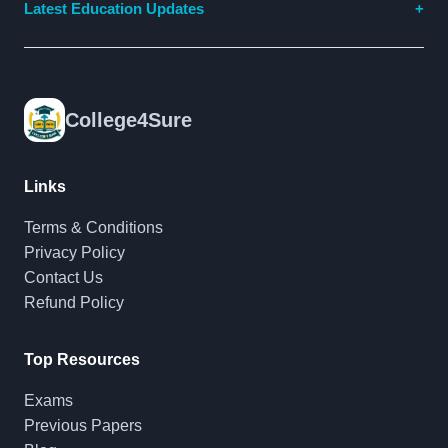
Latest Education Updates
College4Sure
Links
Terms & Conditions
Privacy Policy
Contact Us
Refund Policy
Top Resources
Exams
Previous Papers