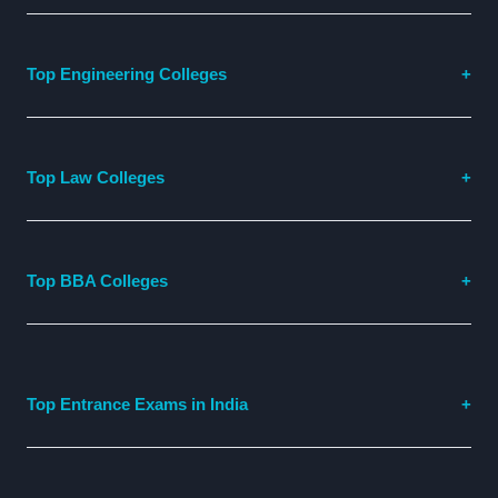
Top Engineering Colleges
Top Law Colleges
Top BBA Colleges
Top Entrance Exams in India