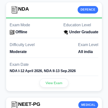
NDA
DEFENCE
Exam Mode
Education Level
Offline
Under Graduate
Difficulty Level
Exam Level
Moderate
All india
Exam Date
NDA I-12 April 2026, NDA II-13 Sep.2026
View Exam
NEET-PG
MEDICAL