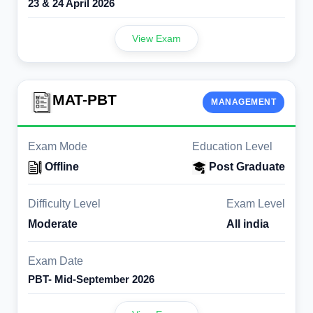
23 & 24 April 2026
View Exam
MAT-PBT
MANAGEMENT
Exam Mode
Education Level
Offline
Post Graduate
Difficulty Level
Exam Level
Moderate
All india
Exam Date
PBT- Mid-September 2026