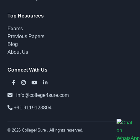
Top Resources
Exams
Previous Papers
Blog
About Us
Connect With Us
info@college4sure.com
+91 9119123804
© 2026
College4Sure
. All rights reserved.