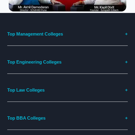
Top Management Colleges
Top Engineering Colleges
Top Law Colleges
Top BBA Colleges