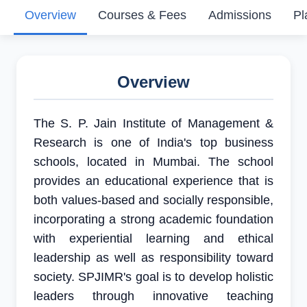
Overview
Courses & Fees
Admissions
Pl
Overview
The S. P. Jain Institute of Management &
Research is one of India's top business
schools, located in Mumbai. The school
provides an educational experience that is
both values-based and socially responsible,
incorporating a strong academic foundation
with experiential learning and ethical
leadership as well as responsibility toward
society. SPJIMR's goal is to develop holistic
leaders through innovative teaching