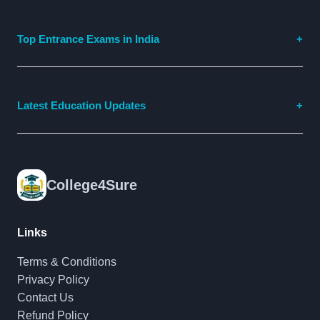
Top Entrance Exams in India
Latest Education Updates
College4Sure
Links
Terms & Conditions
Privacy Policy
Contact Us
Refund Policy