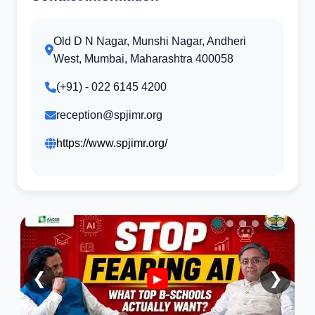
Old D N Nagar, Munshi Nagar, Andheri
West, Mumbai, Maharashtra 400058
(+91) - 022 6145 4200
reception@spjimr.org
https://www.spjimr.org/
❮
❯
▶