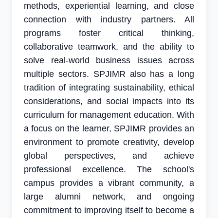
methods, experiential learning, and close
connection with industry partners. All
programs foster critical thinking,
collaborative teamwork, and the ability to
solve real-world business issues across
multiple sectors. SPJIMR also has a long
tradition of integrating sustainability, ethical
considerations, and social impacts into its
curriculum for management education. With
a focus on the learner, SPJIMR provides an
environment to promote creativity, develop
global perspectives, and achieve
professional excellence. The school's
campus provides a vibrant community, a
large alumni network, and ongoing
commitment to improving itself to become a