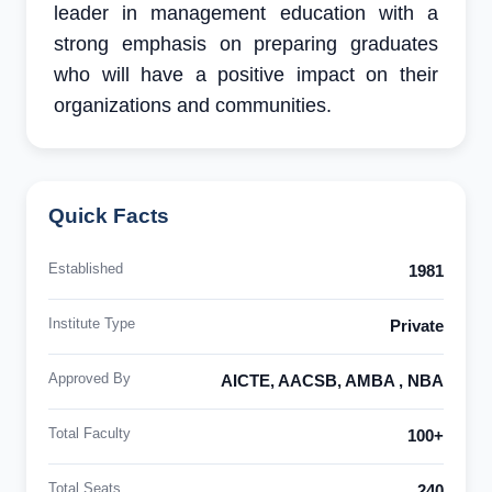
leader in management education with a
strong emphasis on preparing graduates
who will have a positive impact on their
organizations and communities.
Quick Facts
Established
1981
Institute Type
Private
Approved By
AICTE, AACSB, AMBA , NBA
Total Faculty
100+
Total Seats
240