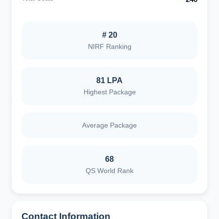
# 20
NIRF Ranking
81 LPA
Highest Package
Average Package
68
QS World Rank
Contact Information