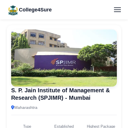
College4Sure
S. P. Jain Institute of Management &
Research (SPJIMR) - Mumbai
Maharashtra
Type
Established
Highest Package