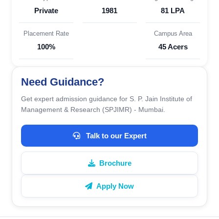
Private
1981
81 LPA
Placement Rate
Campus Area
100%
45 Acers
Need Guidance?
Get expert admission guidance for S. P. Jain Institute of
Management & Research (SPJIMR) - Mumbai.
Talk to our Expert
Brochure
Apply Now